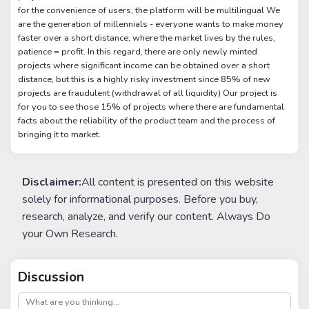
for the convenience of users, the platform will be multilingual We
are the generation of millennials - everyone wants to make money
faster over a short distance, where the market lives by the rules,
patience = profit. In this regard, there are only newly minted
projects where significant income can be obtained over a short
distance, but this is a highly risky investment since 85% of new
projects are fraudulent (withdrawal of all liquidity) Our project is
for you to see those 15% of projects where there are fundamental
facts about the reliability of the product team and the process of
bringing it to market.
Disclaimer:
All content is presented on this website
solely for informational purposes. Before you buy,
research, analyze, and verify our content. Always Do
your Own Research.
Discussion
post