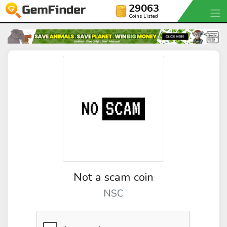
29063
Coins Listed
Not a scam coin
NSC