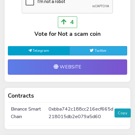
4
Vote for Not a scam coin
Telegram
Twitter
WEBSITE
Contracts
Binance Smart
0xbba742c188cc216ecf665d
Copy
Chain
218015db2e079a5d60