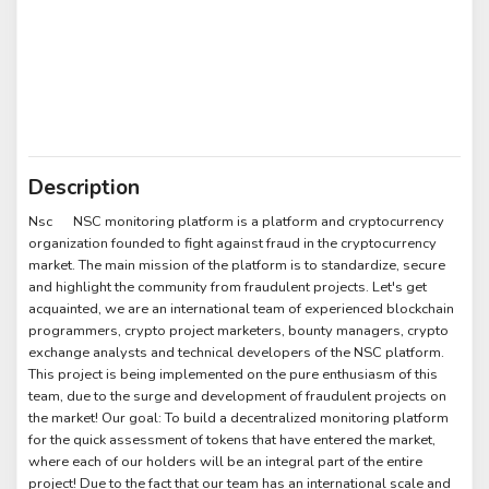
Description
Nsc NSC monitoring platform is a platform and cryptocurrency
organization founded to fight against fraud in the cryptocurrency
market. The main mission of the platform is to standardize, secure
and highlight the community from fraudulent projects. Let's get
acquainted, we are an international team of experienced blockchain
programmers, crypto project marketers, bounty managers, crypto
exchange analysts and technical developers of the NSC platform.
This project is being implemented on the pure enthusiasm of this
team, due to the surge and development of fraudulent projects on
the market! Our goal: To build a decentralized monitoring platform
for the quick assessment of tokens that have entered the market,
where each of our holders will be an integral part of the entire
project! Due to the fact that our team has an international scale and