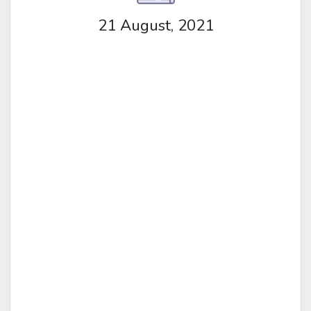
21 August, 2021