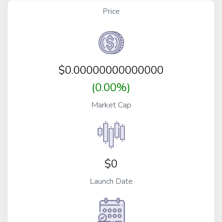
Price
$
0.00000000000000
(0.00%)
Market Cap
$0
Launch Date