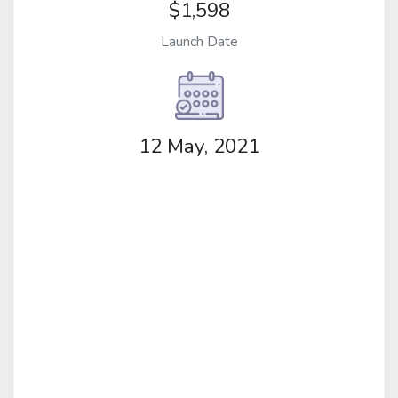
$1,598
Launch Date
12 May, 2021