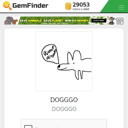
29053
Coins Listed
DOGGGO
DOGGGO