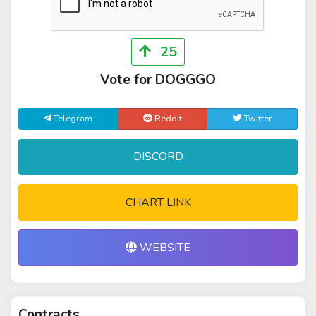
25
Vote for DOGGGO
Telegram
Reddit
Twitter
DISCORD
CHART LINK
WEBSITE
Contracts