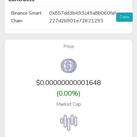
Binance Smart
0x857dd3b493c49a8b060faf
Copy
Chain
227d2b901e72621293
Price
$
0.00000000001648
(0.00%)
Market Cap