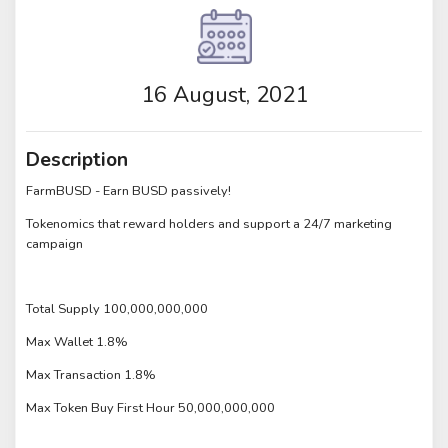
16 August, 2021
Description
FarmBUSD - Earn BUSD passively!
Tokenomics that reward holders and support a 24/7 marketing
campaign
Total Supply 100,000,000,000
Max Wallet 1.8%
Max Transaction 1.8%
Max Token Buy First Hour 50,000,000,000