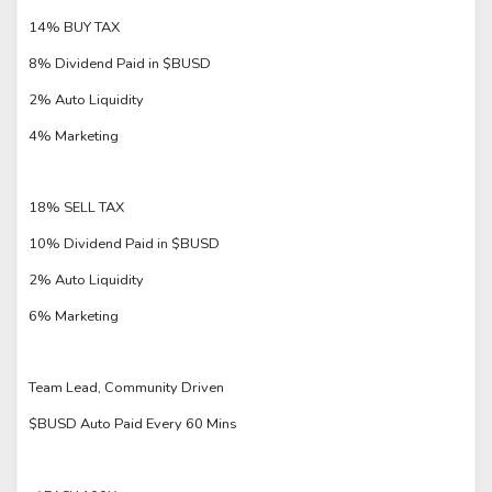
14% BUY TAX
8% Dividend Paid in $BUSD
2% Auto Liquidity
4% Marketing
18% SELL TAX
10% Dividend Paid in $BUSD
2% Auto Liquidity
6% Marketing
Team Lead, Community Driven
$BUSD Auto Paid Every 60 Mins