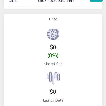
Chain
c5d7a292bb3faf1f67
Price
$
0
(0%)
Market Cap
$0
Launch Date