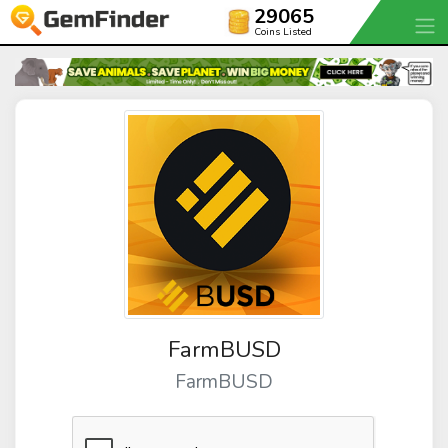
29065
Coins Listed
FarmBUSD
FarmBUSD