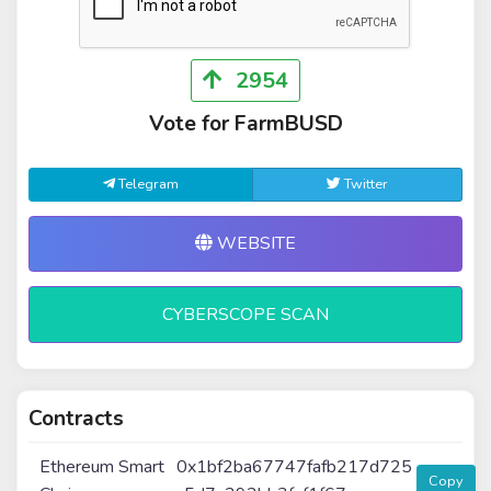
2954
Vote for FarmBUSD
Telegram
Twitter
WEBSITE
CYBERSCOPE SCAN
Contracts
Ethereum Smart
0x1bf2ba67747fafb217d725
Copy