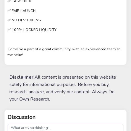
✅ EASY 100X
✅ FAIR LAUNCH
✅ NO DEV TOKENS
✅ 100% LOCKED LIQUIDITY
Come be a part of a great community, with an experienced team at
the helm!
Disclaimer:
All content is presented on this website
solely for informational purposes. Before you buy,
research, analyze, and verify our content. Always Do
your Own Research.
Discussion
post