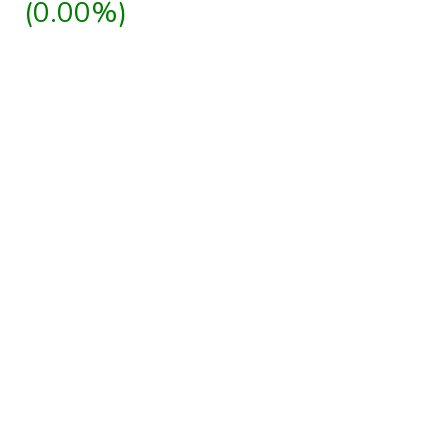
(0.00%)