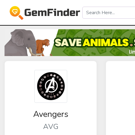
Avengers
AVG