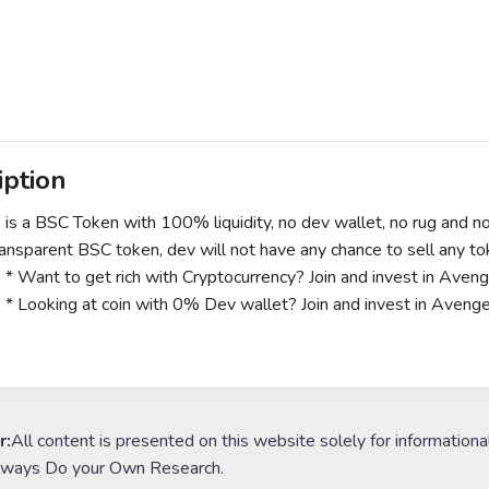
iption
is a BSC Token with 100% liquidity, no dev wallet, no rug and no 
transparent BSC token, dev will not have any chance to sell any t
* Want to get rich with Cryptocurrency? Join and invest in Avenger
* Looking at coin with 0% Dev wallet? Join and invest in Avenger
s
r:
All content is presented on this website solely for informationa
lways Do your Own Research.