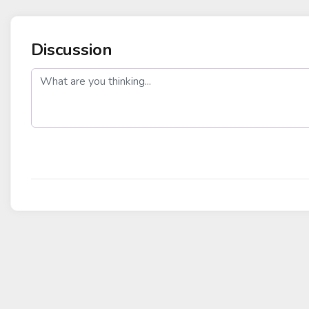
Discussion
post