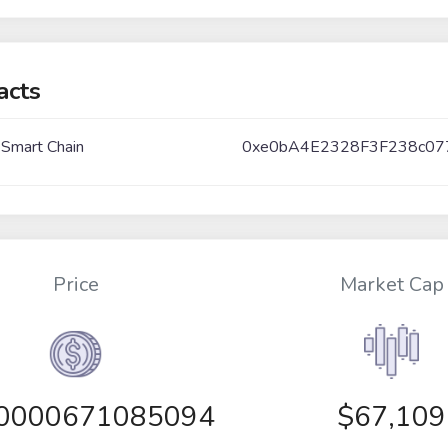
acts
 Smart Chain
0xe0bA4E2328F3F238c07
Price
Market Cap
00000671085094
$67,109