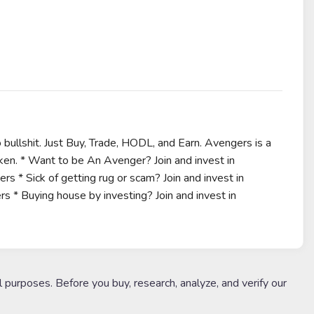
bullshit. Just Buy, Trade, HODL, and Earn. Avengers is a
oken. * Want to be An Avenger? Join and invest in
s * Sick of getting rug or scam? Join and invest in
s * Buying house by investing? Join and invest in
l purposes. Before you buy, research, analyze, and verify our