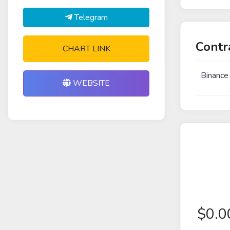
Telegram
Contr
CHART LINK
Binance
WEBSITE
$
0.