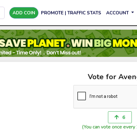
ADD COIN
PROMOTE | TRAFFIC STATS
ACCOUNT
Vote for Aven
6
(You can vote once every 