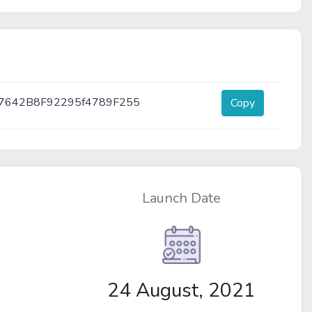
7642B8F92295f4789F255
Copy
Launch Date
24 August, 2021