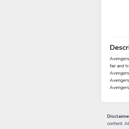
Descr
Avengers 
fair and 
Avengers 
Avengers 
Avenger
Disclaime
content. A