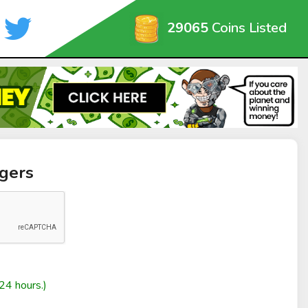
29065
Coins Listed
gers
24 hours.)