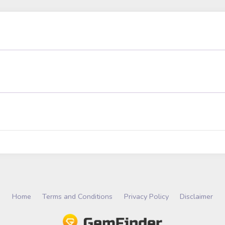
Home
Terms and Conditions
Privacy Policy
Disclaimer