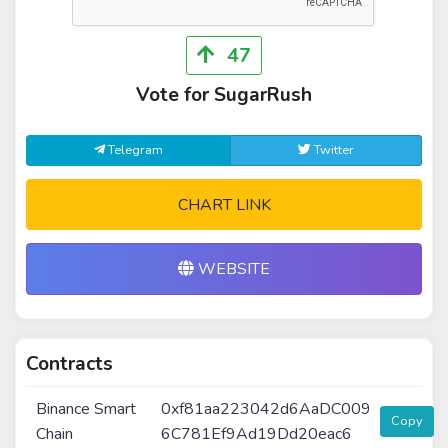
47
Vote for SugarRush
Telegram
Twitter
CHART LINK
WEBSITE
Contracts
Binance Smart
0xf81aa223042d6AaDC009
Copy
Chain
6C781Ef9Ad19Dd20eac6