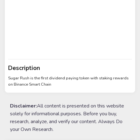
Description
Sugar Rush is the first dividend paying token with staking rewards
on Binance Smart Chain
Disclaimer:
All content is presented on this website
solely for informational purposes. Before you buy,
research, analyze, and verify our content. Always Do
your Own Research.