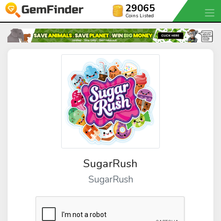
29065
Coins Listed
SugarRush
SugarRush