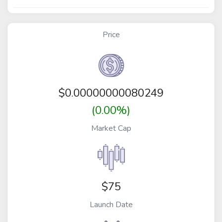
Price
$
0.00000000080249
(0.00%)
Market Cap
$75
Launch Date