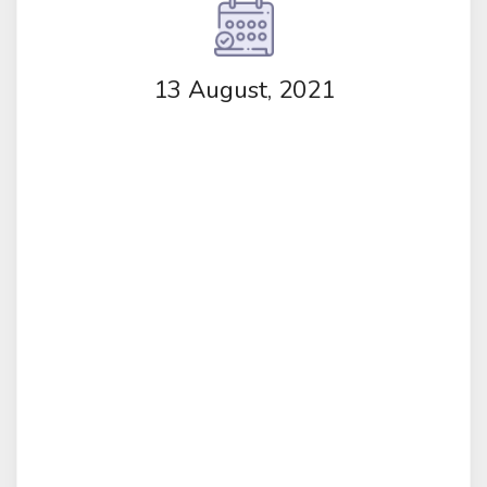
13 August, 2021