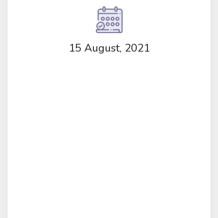
15 August, 2021