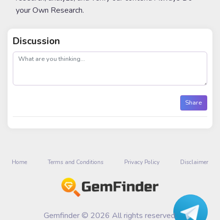
your Own Research.
Discussion
post
Share
Home
Terms and Conditions
Privacy Policy
Disclaimer
Gemfinder © 2026 All rights reserved.