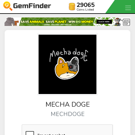
29065
Coins Listed
MECHA DOGE
MECHDOGE