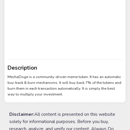
Description
MechaDoge is a community-driven meme token. It has an automatic
buy-back & burn mechanisms. It will buy back 7% of the tokens and
burn them in each transaction automatically. It is simply the best
way to multiply your investment.
Disclaimer:
All content is presented on this website
solely for informational purposes. Before you buy,
research, analyze, and verify our content. Always Do