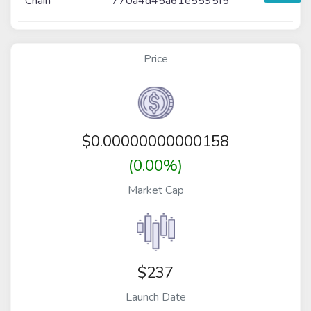
Chain
770a4d45a61e5595f5
Price
$
0.00000000000158
(0.00%)
Market Cap
$237
Launch Date