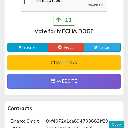
11
Vote for MECHA DOGE
Telegram
Reddit
Twitter
CHART LINK
WEBSITE
Contracts
Binance Smart
0xf4072a1ea894733882ff29
Copy