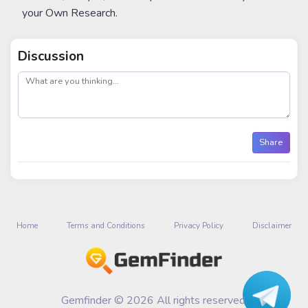
your Own Research.
Discussion
post
Share
Home
Terms and Conditions
Privacy Policy
Disclaimer
Gemfinder © 2026 All rights reserved.