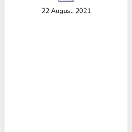
22 August, 2021