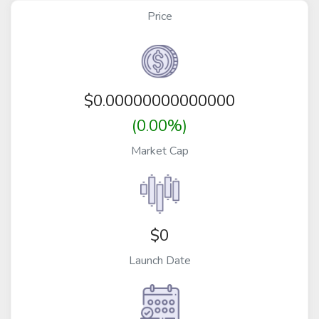
Price
$
0.00000000000000
(0.00%)
Market Cap
$0
Launch Date