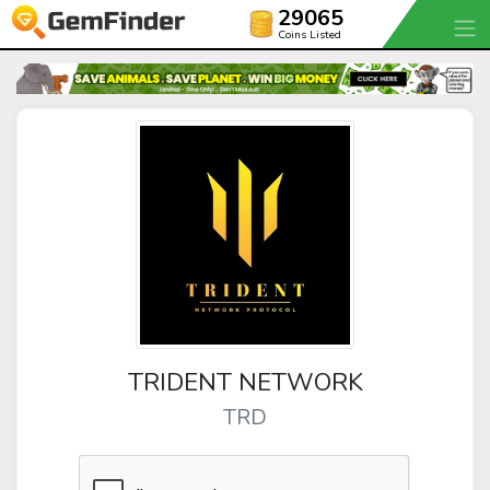
29065
Coins Listed
TRIDENT NETWORK
TRD