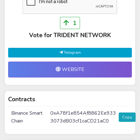
1
Vote for TRIDENT NETWORK
Telegram
WEBSITE
Contracts
Binance Smart
0xA78f1e854Af8862Ee933
Copy
Chain
3073dB03cf1caCD21aC0