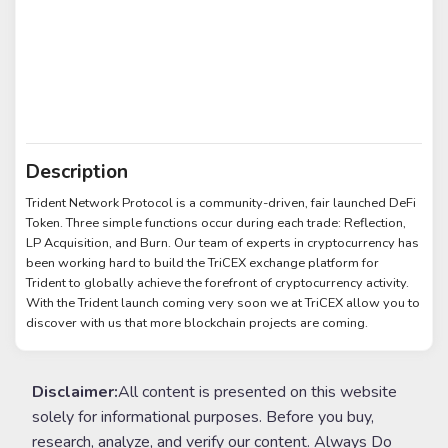
Description
Trident Network Protocol is a community-driven, fair launched DeFi
Token. Three simple functions occur during each trade: Reflection,
LP Acquisition, and Burn. Our team of experts in cryptocurrency has
been working hard to build the TriCEX exchange platform for
Trident to globally achieve the forefront of cryptocurrency activity.
With the Trident launch coming very soon we at TriCEX allow you to
discover with us that more blockchain projects are coming.
Disclaimer:
All content is presented on this website
solely for informational purposes. Before you buy,
research, analyze, and verify our content. Always Do