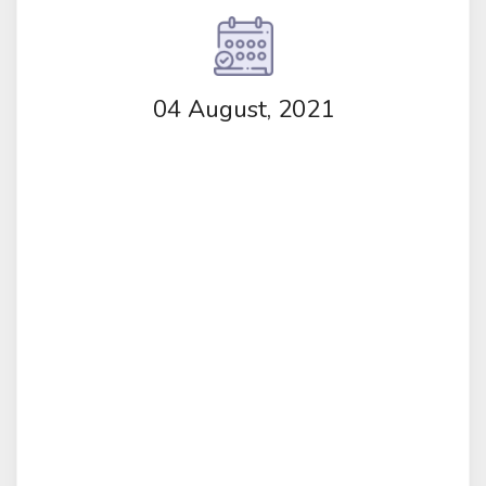
04 August, 2021