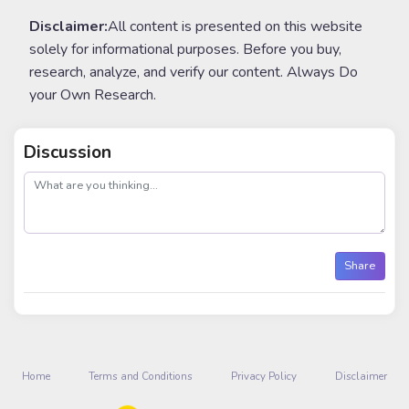
Disclaimer:
All content is presented on this website
solely for informational purposes. Before you buy,
research, analyze, and verify our content. Always Do
your Own Research.
Discussion
post
Share
Home
Terms and Conditions
Privacy Policy
Disclaimer