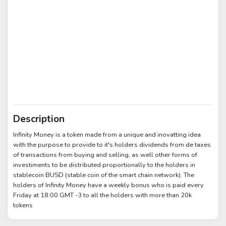
Description
Infinity Money is a token made from a unique and inovatting idea
with the purpose to provide to it's holders dividends from de taxes
of transactions from buying and selling, as well other forms of
investiments to be distributed proportionally to the holders in
stablecoin BUSD (stable coin of the smart chain network). The
holders of Infinity Money have a weekly bonus who is paid every
Friday at 18:00 GMT -3 to all the holders with more than 20k
tokens