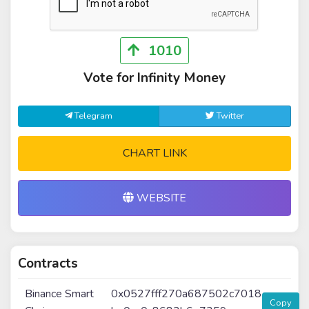
1010
Vote for Infinity Money
Telegram
Twitter
CHART LINK
WEBSITE
Contracts
Binance Smart
0x0527fff270a687502c7018
Copy