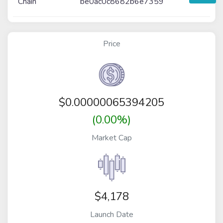
Chain
be0ac0c8682b6e7359
Price
$
0.00000065394205
(0.00%)
Market Cap
$4,178
Launch Date