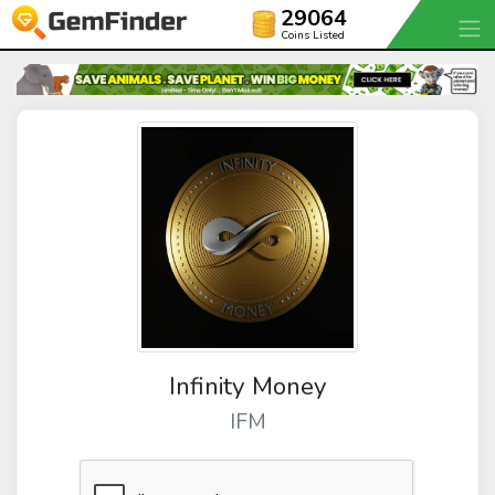
29064
Coins Listed
Infinity Money
IFM