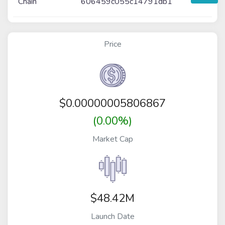
Chain
606459c055c14791db1
Price
$
0.00000005806867
(0.00%)
Market Cap
$48.42M
Launch Date