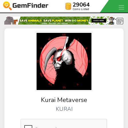
29064
Coins Listed
Kurai Metaverse
KURAI