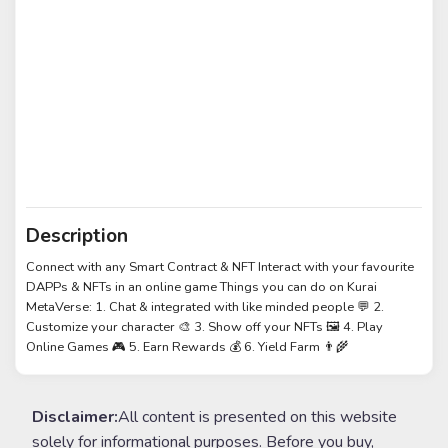
Description
Connect with any Smart Contract & NFT Interact with your favourite
DAPPs & NFTs in an online game Things you can do on Kurai
MetaVerse: 1. Chat & integrated with like minded people 💬 2.
Customize your character 🎨 3. Show off your NFTs 🖼️ 4. Play
Online Games 🎮 5. Earn Rewards 💰 6. Yield Farm 👨‍🌾
Disclaimer:
All content is presented on this website
solely for informational purposes. Before you buy,