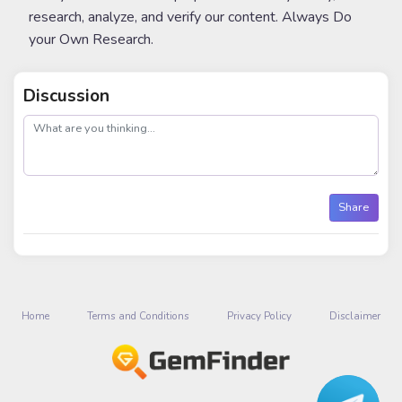
research, analyze, and verify our content. Always Do
your Own Research.
Discussion
post
Share
Home
Terms and Conditions
Privacy Policy
Disclaimer