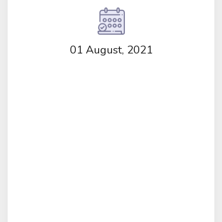
01 August, 2021