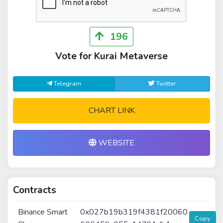
196
Vote for Kurai Metaverse
Telegram
Twitter
CHART LINK
WEBSITE
Contracts
Binance Smart
0x027b19b319f4381f20060
Copy