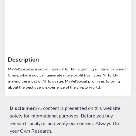
Description
MyPetSocial is a social network for NFTs gaming on Binance Smart
Chain, where you can generate more profit from your NFTs. By
making the most of NFTs usage, MyPetSocial promises to bring
about the best users experience of the crypto world.
Disclaimer:
All content is presented on this website
solely for informational purposes. Before you buy,
research, analyze, and verify our content. Always Do
your Own Research.