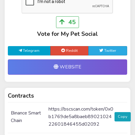
45
Vote for My Pet Social
Telegram
Reddit
Twitter
WEBSITE
Contracts
https://bscscan.com/token/0x0
Binance Smart
b1769de5a8baeb89021024
Copy
Chain
22601846455d02092