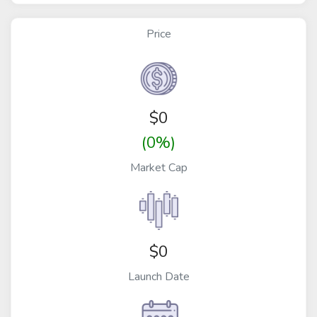
Price
$
0
(0%)
Market Cap
$0
Launch Date