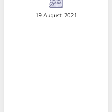
19 August, 2021