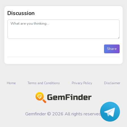
Discussion
post
Share
Home
Terms and Conditions
Privacy Policy
Disclaimer
Gemfinder © 2026 All rights reserved.
Talk