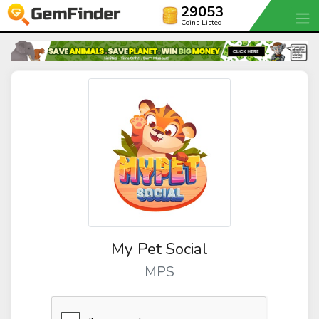
29053
Coins Listed
My Pet Social
MPS