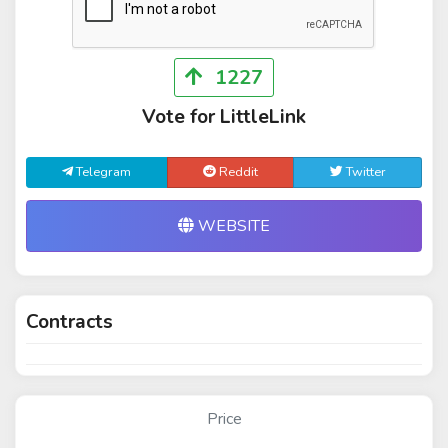
1227
Vote for LittleLink
Telegram
Reddit
Twitter
WEBSITE
Contracts
Price