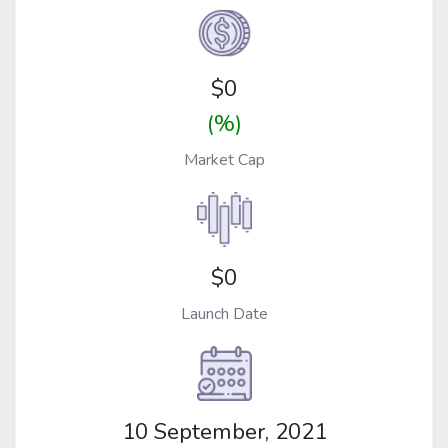
$
0
(%)
Market Cap
$0
Launch Date
10 September, 2021