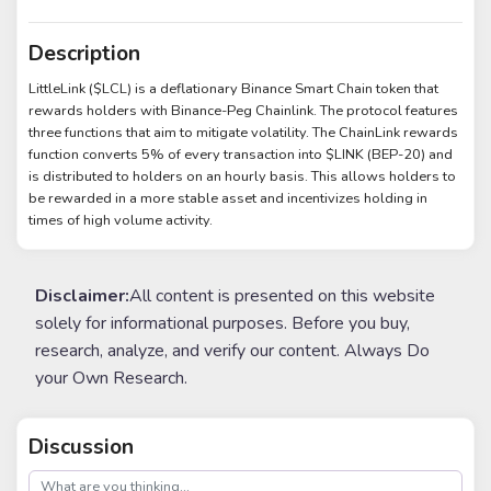
Description
LittleLink ($LCL) is a deflationary Binance Smart Chain token that
rewards holders with Binance-Peg Chainlink. The protocol features
three functions that aim to mitigate volatility. The ChainLink rewards
function converts 5% of every transaction into $LINK (BEP-20) and
is distributed to holders on an hourly basis. This allows holders to
be rewarded in a more stable asset and incentivizes holding in
times of high volume activity.
Disclaimer:
All content is presented on this website
solely for informational purposes. Before you buy,
research, analyze, and verify our content. Always Do
your Own Research.
Discussion
post