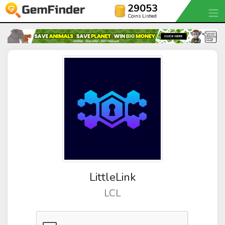
29053
Coins Listed
LittleLink
LCL