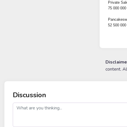
Private Sal
75 000 000
Pancakeswa
52 500 000
Disclaime
content. A
Discussion
post