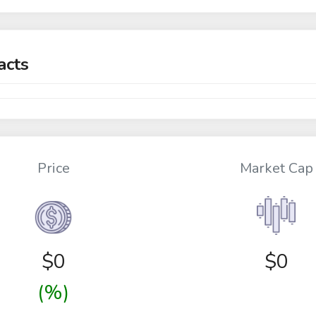
acts
Price
Market Cap
$
0
$0
(%)