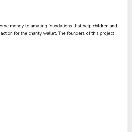
some money to amazing foundations that help children and
action for the charity wallet. The founders of this project