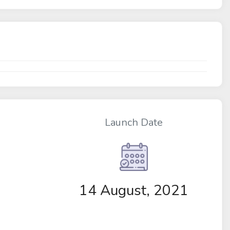
Launch Date
14 August, 2021