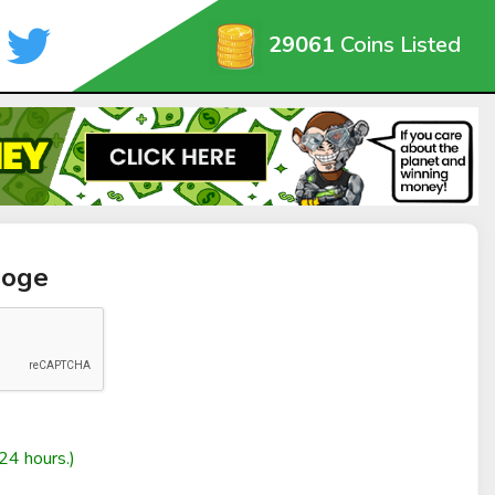
29061
Coins Listed
Doge
24 hours.)