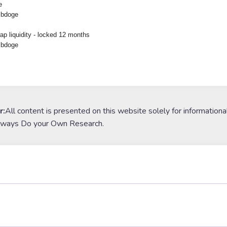
e
 bdoge
p liquidity - locked 12 months
 bdoge
r:
All content is presented on this website solely for informationa
lways Do your Own Research.