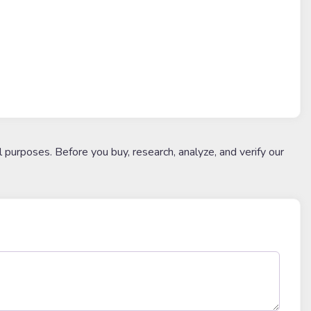
l purposes. Before you buy, research, analyze, and verify our