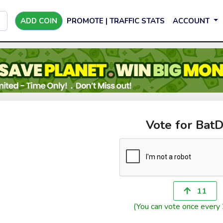
ADD COIN
PROMOTE | TRAFFIC STATS
ACCOUNT
Vote for Bat
11
(You can vote once every 