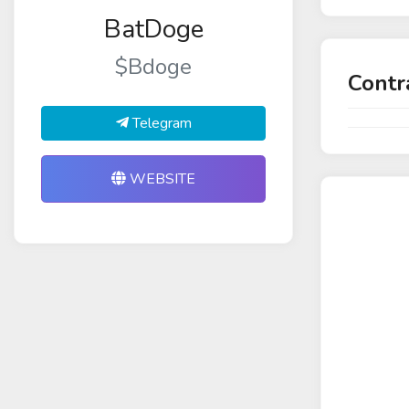
BatDoge
$Bdoge
Contr
Telegram
WEBSITE