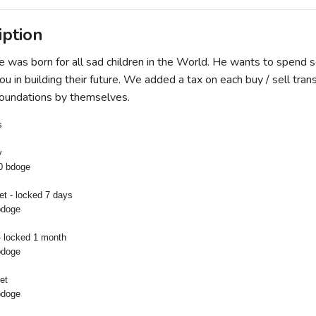
iption
was born for all sad children in the World. He wants to spend 
u in building their future. We added a tax on each buy / sell trans
t foundations by themselves.
s
y
0 bdoge
let - locked 7 days
bdoge
- locked 1 month
bdoge
et
bdoge