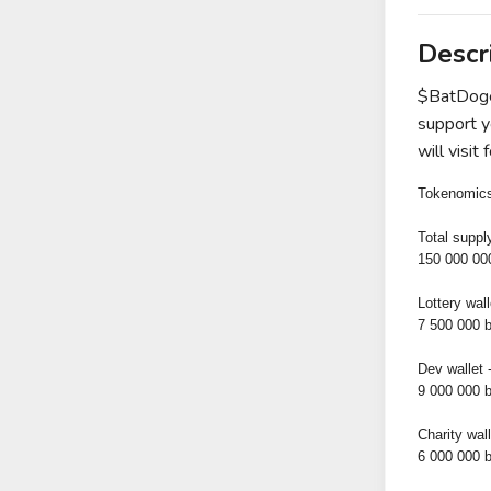
Descr
$BatDoge 
support yo
will visi
Tokenomic
Total suppl
150 000 00
Lottery wal
7 500 000 
Dev wallet 
9 000 000 
Charity wall
6 000 000 