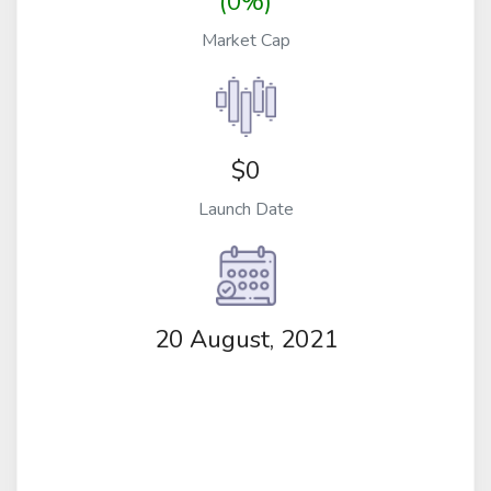
(0%)
Market Cap
$0
Launch Date
20 August, 2021