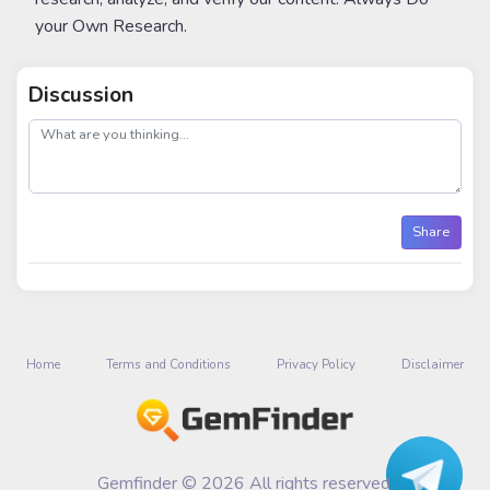
your Own Research.
Discussion
post
Share
Home
Terms and Conditions
Privacy Policy
Disclaimer
Gemfinder © 2026 All rights reserved.