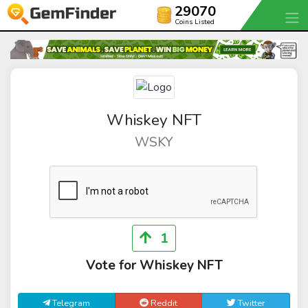
29070
Coins Listed
Whiskey NFT
WSKY
1
Vote for Whiskey NFT
Telegram
Reddit
Twitter