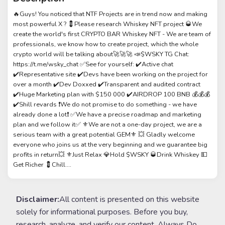
🔥Guys! You noticed that NTF Projects are in trend now and making
most powerful X ? 💈Please research Whiskey NFT project 🥃We
create the world's first CRYPTO BAR Whiskey NFT - We are team of
professionals, we know how to create project, which the whole
crypto world will be talking about🚀🚀🚀 📣$WSKY TG Chat:
https://t.me/wsky_chat ✅See for yourself: ✔️Active chat
✔️Representative site ✔️Devs have been working on the project for
over a month ✔️Dev Doxxed ✔️Transparent and audited contract
✔️Huge Marketing plan with $150 000 ✔️AIRDROP 100 BNB 💰💰💰
✔️Shill revards ❗️We do not promise to do something - we have
already done a lot❗️ ✅We have a precise roadmap and marketing
plan and we follow it✅ ⚜️We are not a one-day project, we are a
serious team with a great potential GEM⚜️ 💥 Gladly welcome
everyone who joins us at the very beginning and we guarantee big
profits in return💥 ⚜️Just Relax 💎Hold $WSKY 🥃Drink Whiskey 💵
Get Richer 💈Chill....
Disclaimer:
All content is presented on this website
solely for informational purposes. Before you buy,
research, analyze, and verify our content. Always Do