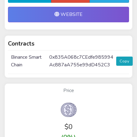
WEBSITE
Contracts
Binance Smart
0x835A068c7CEdfe985994
Copy
Chain
Ac887aA755e99dD452C3
Price
$
0