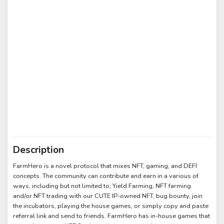
Description
FarmHero is a novel protocol that mixes NFT, gaming, and DEFI
concepts. The community can contribute and earn in a various of
ways, including but not limited to, Yield Farming, NFT farming
and/or NFT trading with our CUTE IP-owned NFT, bug bounty, join
the incubators, playing the house games, or simply copy and paste
referral link and send to friends. FarmHero has in-house games that