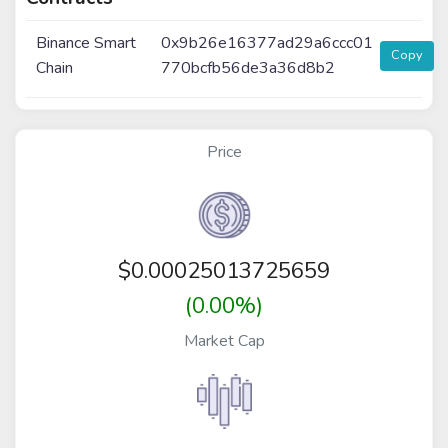
Binance Smart
0x9b26e16377ad29a6ccc01
Copy
Chain
770bcfb56de3a36d8b2
Price
$
0.00025013725659
(0.00%)
Market Cap