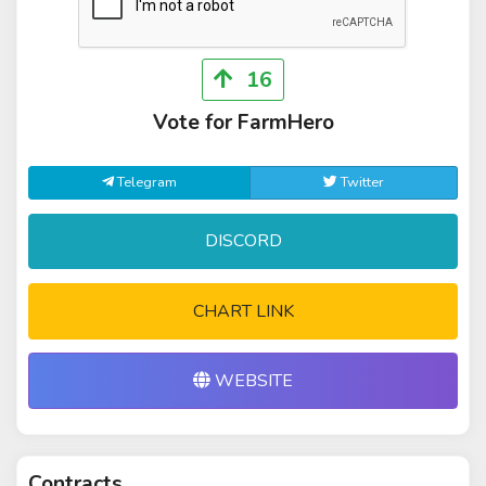
16
Vote for FarmHero
Telegram
Twitter
DISCORD
CHART LINK
WEBSITE
Contracts