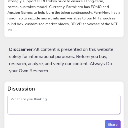
strongly support HERO token price to ensure a long-term,
continuous token model. Currently, FarmHero has FOMO and
Auction Games to help burn the token continuously. FarmHero has a
roadmap to include more traits and varieties to our NFTs, such as
blind box, customised market places, 3D VR showcase of the NFT
etc
Disclaimer:
All content is presented on this website
solely for informational purposes. Before you buy,
research, analyze, and verify our content. Always Do
your Own Research.
Discussion
post
Share