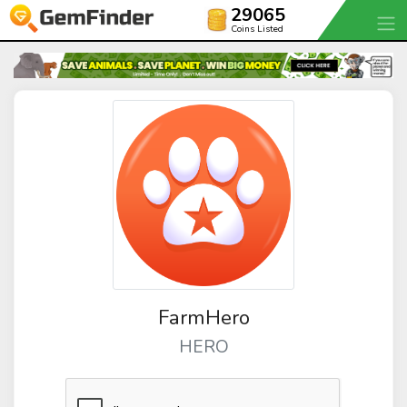
29065
Coins Listed
FarmHero
HERO