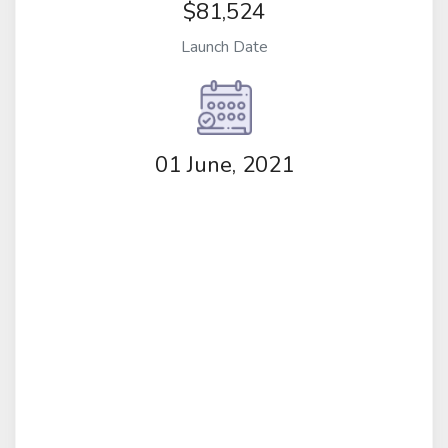
$81,524
Launch Date
01 June, 2021