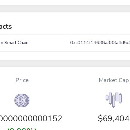
acts
m Smart Chain
0xc0114f14638a333a4d5
Price
Market Cap
00000000000152
$69,404