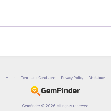
Home
Terms and Conditions
Privacy Policy
Disclaimer
Gemfinder © 2026 All rights reserved.