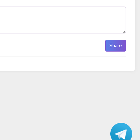
Share