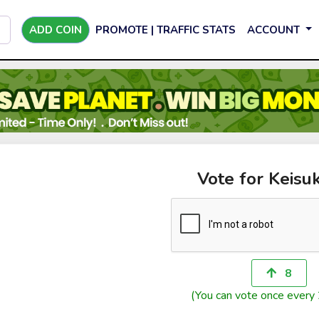
ADD COIN
PROMOTE | TRAFFIC STATS
ACCOUNT
Vote for Keisu
8
(You can vote once every 