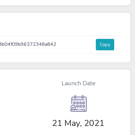
c3b04f09b96372348a842
Copy
Launch Date
21 May, 2021