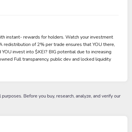
with instant- rewards for holders. Watch your investment
 A redistribution of 2% per trade ensures that YOU there,
 YOU invest into $KEI? BIG potential due to increasing
ed Full transparency, public dev and locked liquidity
l purposes. Before you buy, research, analyze, and verify our