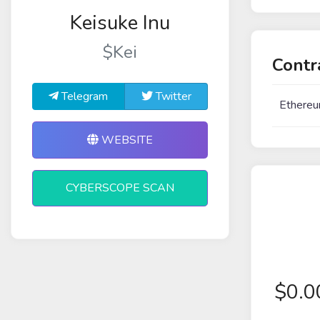
Keisuke Inu
$Kei
Contr
Telegram
Twitter
Ethereu
WEBSITE
CYBERSCOPE SCAN
$
0.