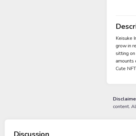
Descr
Keisuke I
grow in r
sitting o
amounts o
Cute NFT
Disclaime
content. A
Discussion