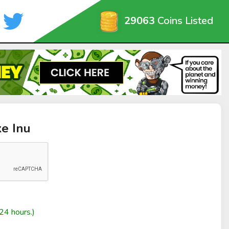
29063
Coins Listed
ke Inu
24 hours.)