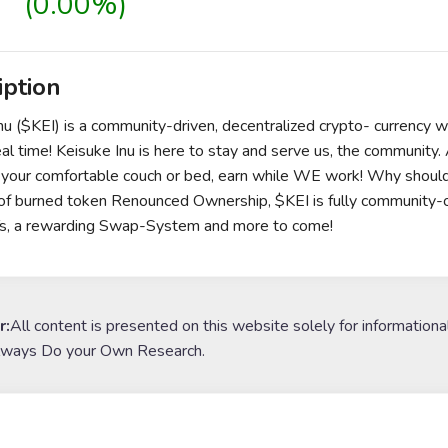
(0.00%)
iption
nu ($KEI) is a community-driven, decentralized crypto- currency 
eal time! Keisuke Inu is here to stay and serve us, the community.
n your comfortable couch or bed, earn while WE work! Why should
f burned token Renounced Ownership, $KEI is fully community-own
s, a rewarding Swap-System and more to come!
r:
All content is presented on this website solely for informationa
lways Do your Own Research.