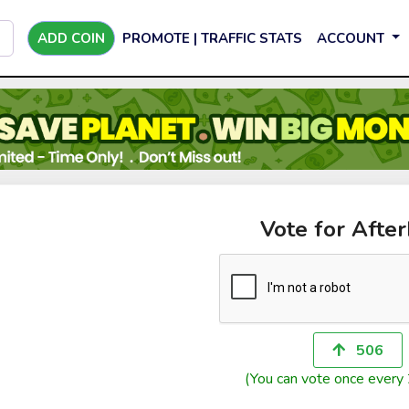
ADD COIN
PROMOTE | TRAFFIC STATS
ACCOUNT
Vote for Afte
506
(You can vote once every 