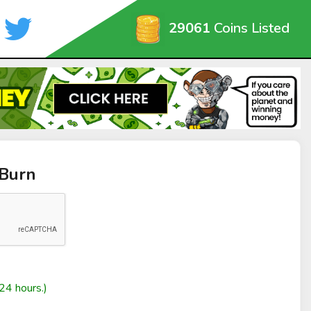
29061
Coins Listed
rBurn
24 hours.)