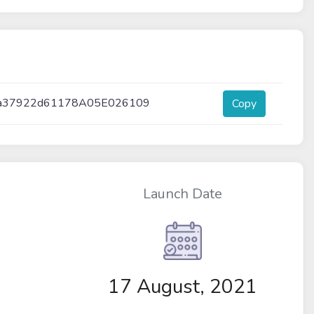
a37922d61178A05E026109
Copy
Launch Date
17 August, 2021