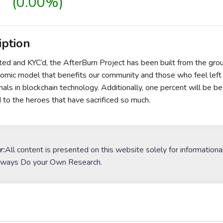
(0.00%)
iption
ited and KYC’d, the AfterBurn Project has been built from the grou
mic model that benefits our community and those who feel left b
nals in blockchain technology. Additionally, one percent will be b
 to the heroes that have sacrificed so much.
r:
All content is presented on this website solely for informationa
lways Do your Own Research.