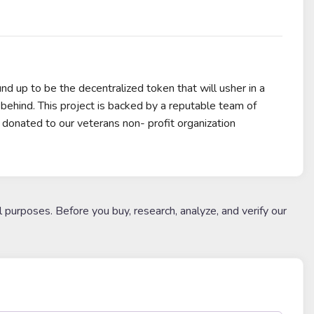
nd up to be the decentralized token that will usher in a
ehind. This project is backed by a reputable team of
e donated to our veterans non- profit organization
l purposes. Before you buy, research, analyze, and verify our