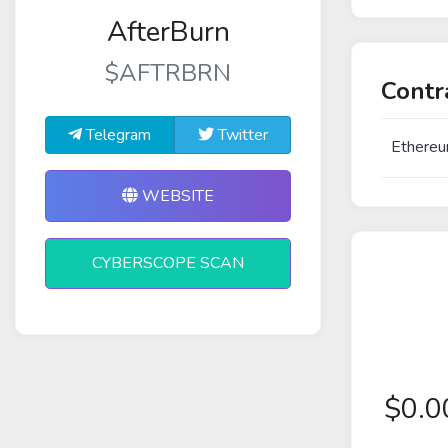
AfterBurn
$AFTRBRN
Contr
Telegram
Twitter
Ethereu
WEBSITE
CYBERSCOPE SCAN
$
0.