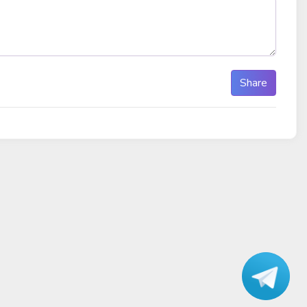
Share