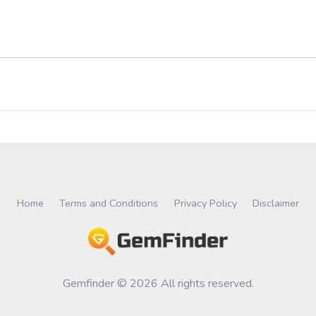
Home
Terms and Conditions
Privacy Policy
Disclaimer
Gemfinder © 2026 All rights reserved.