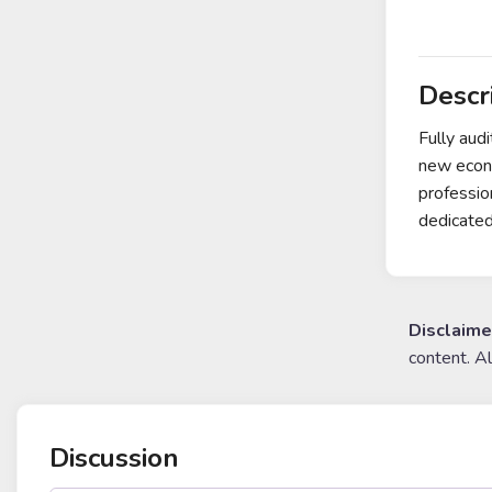
Descr
Fully aud
new econo
professio
dedicated
Disclaime
content. A
Discussion