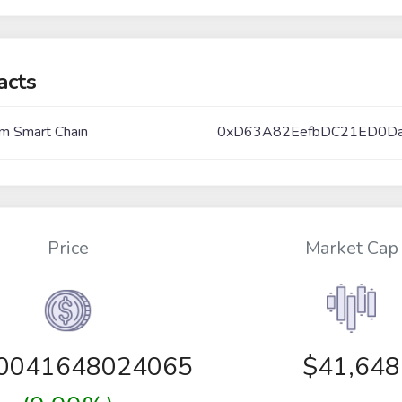
acts
m Smart Chain
0xD63A82EefbDC21ED0D
Price
Market Cap
00041648024065
$41,648