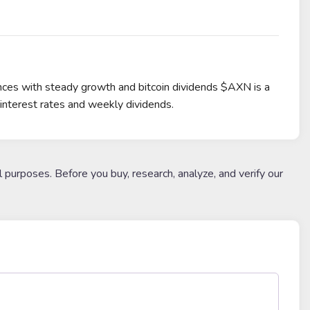
ances with steady growth and bitcoin dividends $AXN is a
interest rates and weekly dividends.
l purposes. Before you buy, research, analyze, and verify our