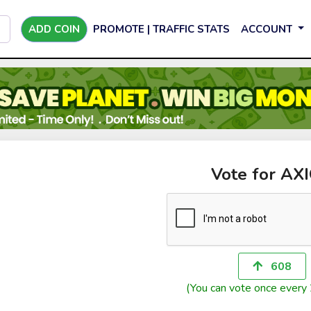
ADD COIN
PROMOTE | TRAFFIC STATS
ACCOUNT
Vote for AX
608
(You can vote once every 