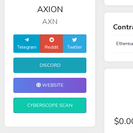
AXION
AXN
Contr
Ethereu
Telegram
Reddit
Twitter
DISCORD
WEBSITE
CYBERSCOPE SCAN
$
0.