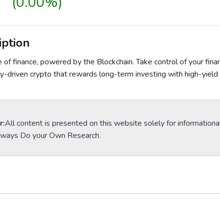
(0.00%)
iption
e of finance, powered by the Blockchain. Take control of your fin
-driven crypto that rewards long-term investing with high-yield 
r:
All content is presented on this website solely for informationa
lways Do your Own Research.