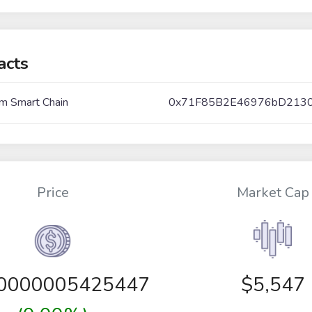
acts
m Smart Chain
0x71F85B2E46976bD213
Price
Market Cap
00000005425447
$5,547