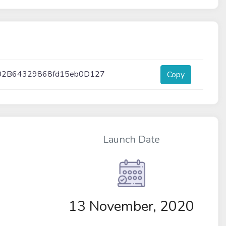
02B64329868fd15eb0D127
Copy
Launch Date
13 November, 2020