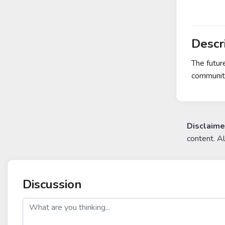
Descr
The futur
community
Disclaime
content. A
Discussion
post