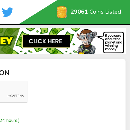
29061
Coins Listed
ION
24 hours.)