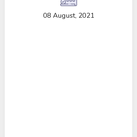
08 August, 2021