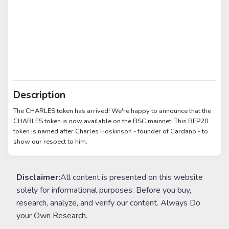
Description
The CHARLES token has arrived! We're happy to announce that the
CHARLES token is now available on the BSC mainnet. This BEP20
token is named after Charles Hoskinson - founder of Cardano - to
show our respect to him.
Disclaimer:
All content is presented on this website
solely for informational purposes. Before you buy,
research, analyze, and verify our content. Always Do
your Own Research.