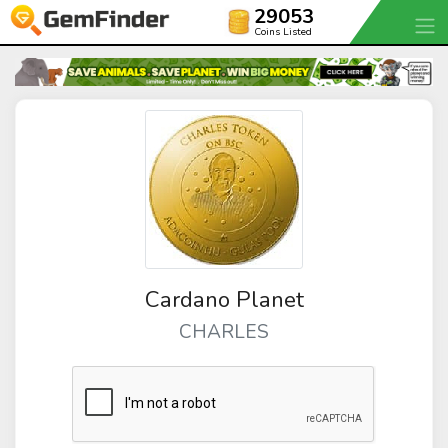
29053
Coins Listed
Cardano Planet
CHARLES