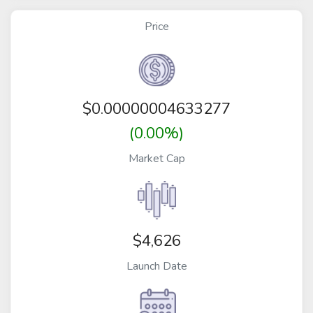
Price
$
0.00000004633277
(0.00%)
Market Cap
$4,626
Launch Date