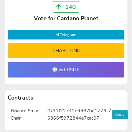
140
Vote for Cardano Planet
Telegram
CHART LINK
WEBSITE
Contracts
Binance Smart
0x31f22742e4987be1776c7
Copy
Chain
6366f5972844e7cac07