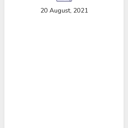
20 August, 2021