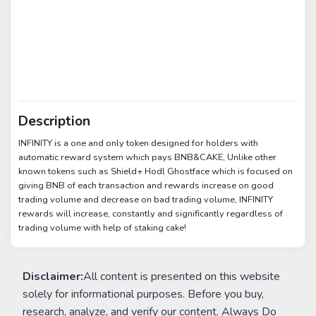
Description
INFINITY is a one and only token designed for holders with
automatic reward system which pays BNB&CAKE, Unlike other
known tokens such as Shield+ Hodl Ghostface which is focused on
giving BNB of each transaction and rewards increase on good
trading volume and decrease on bad trading volume, INFINITY
rewards will increase, constantly and significantly regardless of
trading volume with help of staking cake!
Disclaimer:
All content is presented on this website
solely for informational purposes. Before you buy,
research, analyze, and verify our content. Always Do