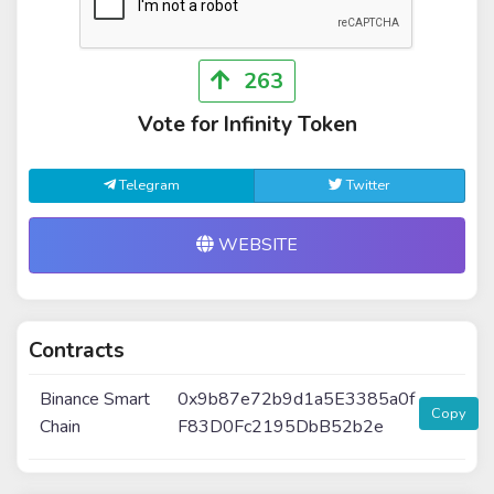
263
Vote for Infinity Token
Telegram
Twitter
WEBSITE
Contracts
Binance Smart
0x9b87e72b9d1a5E3385a0f
Copy
Chain
F83D0Fc2195DbB52b2e