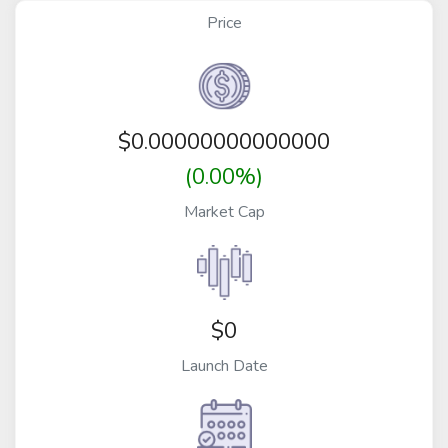
Price
$
0.00000000000000
(0.00%)
Market Cap
$0
Launch Date