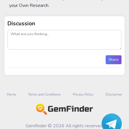
your Own Research.
Discussion
post
Share
Home
Terms and Conditions
Privacy Policy
Disclaimer
Gemfinder © 2026 All rights reserved.