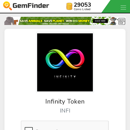
29053
Coins Listed
Infinity Token
INFI