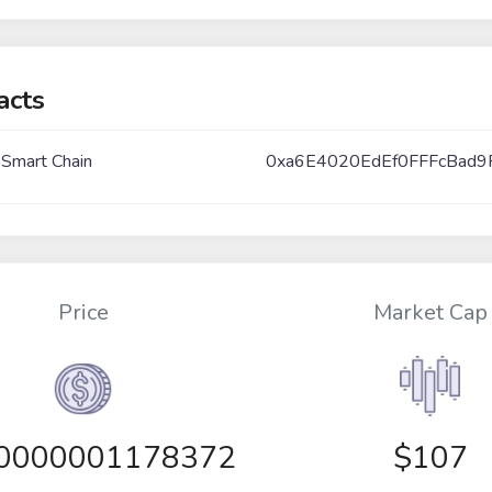
acts
 Smart Chain
0xa6E4020EdEf0FFFcBad9
Price
Market Cap
00000001178372
$107