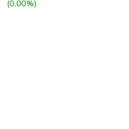
(0.00%)