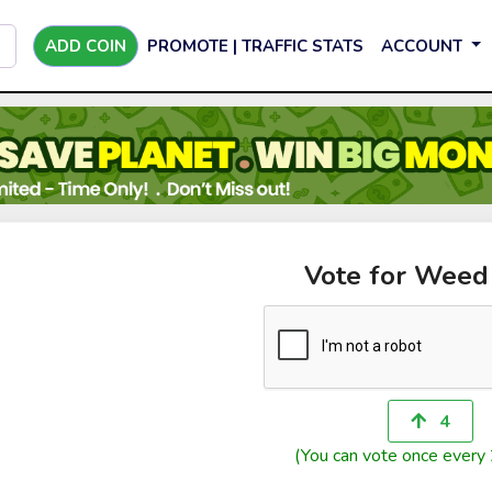
ADD COIN
PROMOTE | TRAFFIC STATS
ACCOUNT
Vote for Weed
4
(You can vote once every 