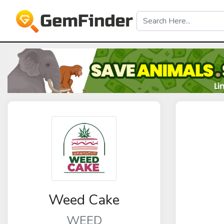
Weed Cake
WEED