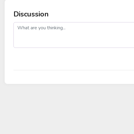
Discussion
post