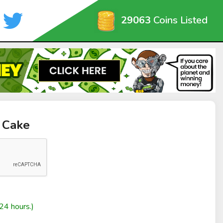
29063
Coins Listed
 Cake
24 hours.)