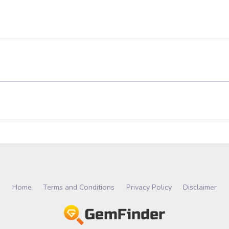
Home
Terms and Conditions
Privacy Policy
Disclaimer