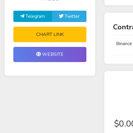
Telegram
Twitter
Contr
CHART LINK
Binance
WEBSITE
$
0.