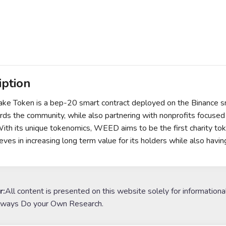
iption
 Token is a bep-20 smart contract deployed on the Binance sma
rds the community, while also partnering with nonprofits focused 
With its unique tokenomics, WEED aims to be the first charity t
eves in increasing long term value for its holders while also havin
r:
All content is presented on this website solely for informationa
lways Do your Own Research.