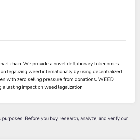
rt chain. We provide a novel deflationary tokenomics
on legalizing weed internationally by using decentralized
oken with zero selling pressure from donations. WEED
g a lasting impact on weed legalization.
l purposes. Before you buy, research, analyze, and verify our