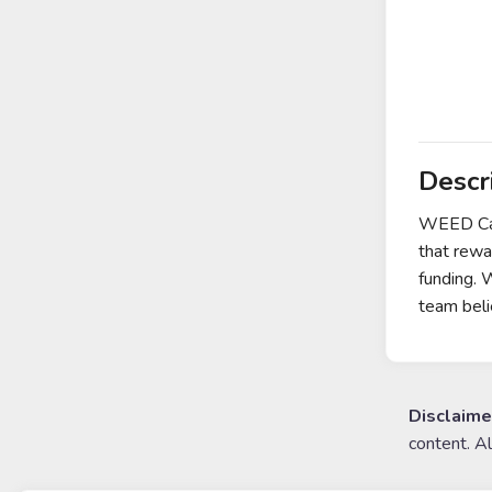
Descr
WEED Cake
that rewa
funding. 
team beli
Disclaime
content. A