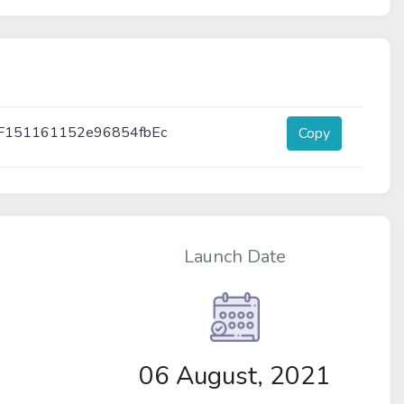
F151161152e96854fbEc
Copy
Launch Date
06 August, 2021