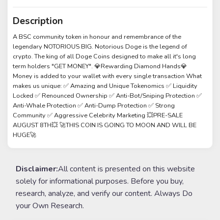
Description
A BSC community token in honour and remembrance of the
legendary NOTORIOUS BIG. Notorious Doge is the legend of
crypto. The king of all Doge Coins designed to make all it's long
term holders "GET MONEY". 💎Rewarding Diamond Hands💎
Money is added to your wallet with every single transaction What
makes us unique: ✅ Amazing and Unique Tokenomics ✅ Liquidity
Locked ✅ Renounced Ownership ✅ Anti-Bot/Sniping Protection ✅
Anti-Whale Protection ✅ Anti-Dump Protection ✅ Strong
Community ✅ Aggressive Celebrity Marketing 💥PRE-SALE
AUGUST 8TH💥 🚀THIS COIN IS GOING TO MOON AND WILL BE
HUGE🚀
Disclaimer:
All content is presented on this website
solely for informational purposes. Before you buy,
research, analyze, and verify our content. Always Do
your Own Research.