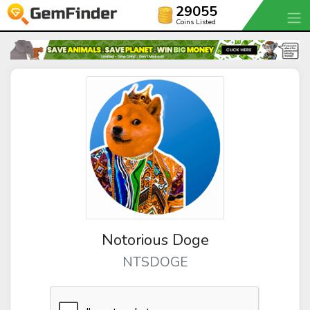
29055
Coins Listed
Notorious Doge
NTSDOGE