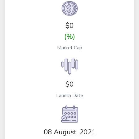
$
0
(%)
Market Cap
$0
Launch Date
08 August, 2021