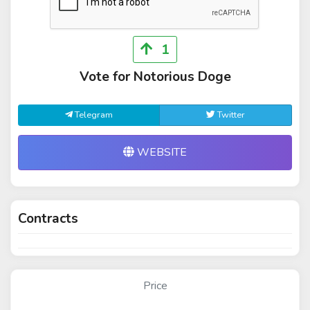
1
Vote for Notorious Doge
Telegram
Twitter
WEBSITE
Contracts
Price