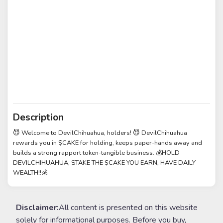
Description
😈 Welcome to DevilChihuahua, holders! 😈 DevilChihuahua
rewards you in $CAKE for holding, keeps paper-hands away and
builds a strong rapport token-tangible business. 💰HOLD
DEVILCHIHUAHUA, STAKE THE $CAKE YOU EARN, HAVE DAILY
WEALTH!!💰
Disclaimer:
All content is presented on this website
solely for informational purposes. Before you buy,