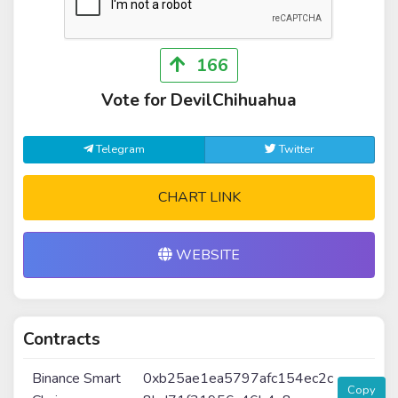
166
Vote for DevilChihuahua
Telegram
Twitter
CHART LINK
WEBSITE
Contracts
Binance Smart
0xb25ae1ea5797afc154ec2c
Copy