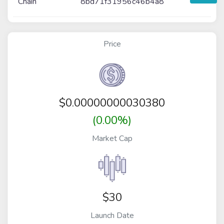
Chain
8bd71f31956c46b4a8
Price
$
0.00000000030380
(0.00%)
Market Cap
$30
Launch Date