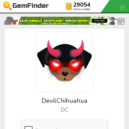
29054
Coins Listed
DevilChihuahua
DC