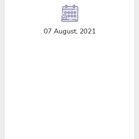
07 August, 2021