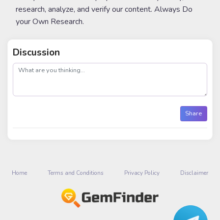
research, analyze, and verify our content. Always Do
your Own Research.
Discussion
post
Share
Home
Terms and Conditions
Privacy Policy
Disclaimer