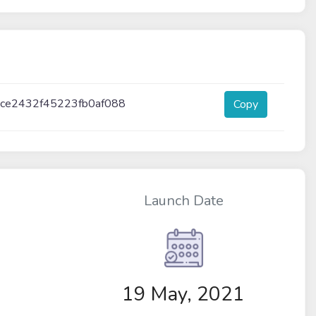
ce2432f45223fb0af088
Copy
Launch Date
19 May, 2021