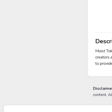
Descr
Moist Tok
creators 
to provid
Disclaime
content. A