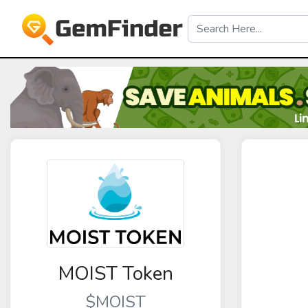
MOIST Token
$MOIST