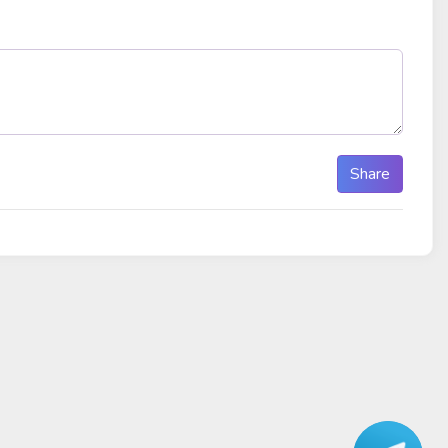
Share