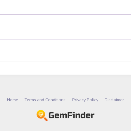
Home
Terms and Conditions
Privacy Policy
Disclaimer