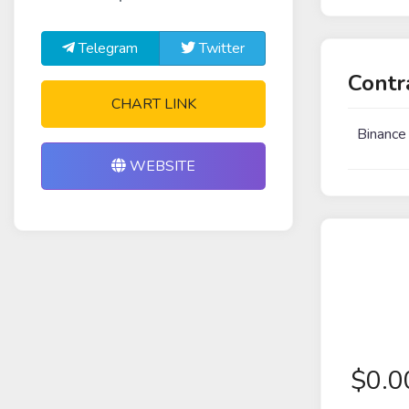
Telegram
Twitter
Contr
CHART LINK
Binance
WEBSITE
$
0.