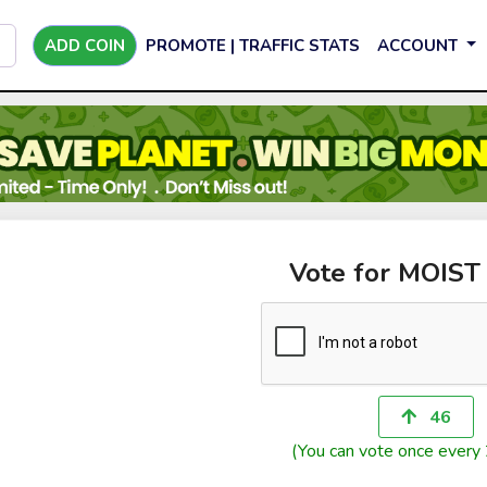
ADD COIN
PROMOTE | TRAFFIC STATS
ACCOUNT
Vote for MOIST
46
(You can vote once every 