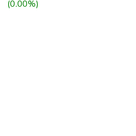
(0.00%)