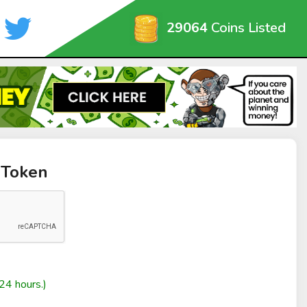
29064
Coins Listed
 Token
24 hours.)