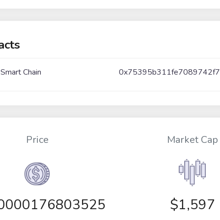
acts
 Smart Chain
0x75395b311fe7089742f7
Price
Market Cap
00000176803525
$1,597