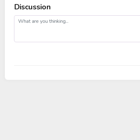
Discussion
post