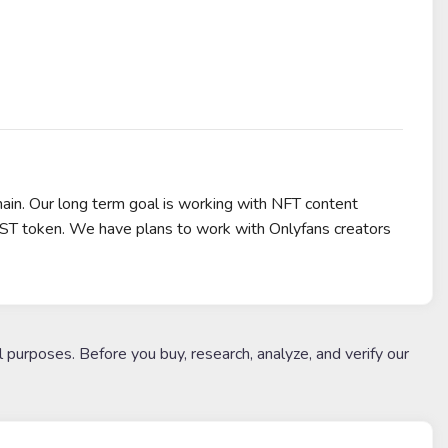
hain. Our long term goal is working with NFT content
IST token. We have plans to work with Onlyfans creators
l purposes. Before you buy, research, analyze, and verify our