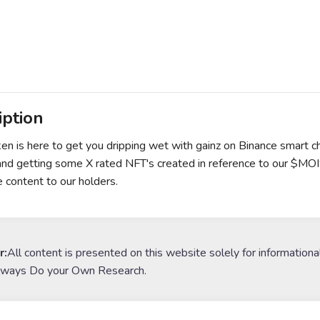
iption
en is here to get you dripping wet with gainz on Binance smart c
and getting some X rated NFT's created in reference to our $MO
e content to our holders.
r:
All content is presented on this website solely for informationa
lways Do your Own Research.