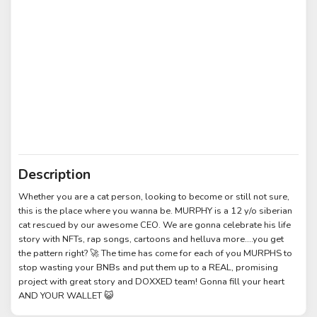
Description
Whether you are a cat person, looking to become or still not sure,
this is the place where you wanna be. MURPHY is a 12 y/o siberian
cat rescued by our awesome CEO. We are gonna celebrate his life
story with NFTs, rap songs, cartoons and helluva more....you get
the pattern right? 🚀 The time has come for each of you MURPHS to
stop wasting your BNBs and put them up to a REAL, promising
project with great story and DOXXED team! Gonna fill your heart
AND YOUR WALLET 😺