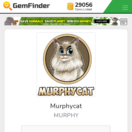
29056
Coins Listed
Murphycat
MURPHY