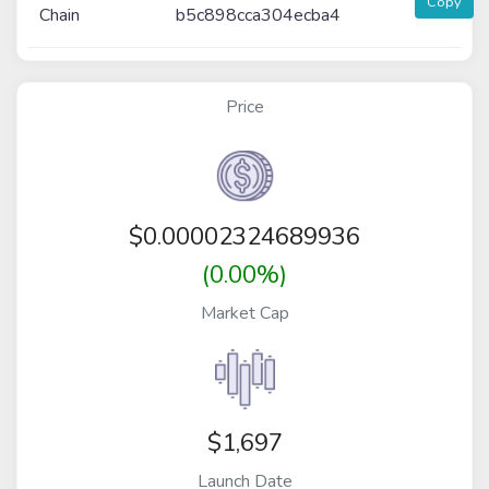
Copy
Chain
b5c898cca304ecba4
Price
$
0.00002324689936
(0.00%)
Market Cap
$1,697
Launch Date