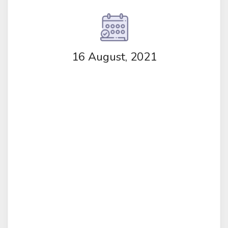
16 August, 2021