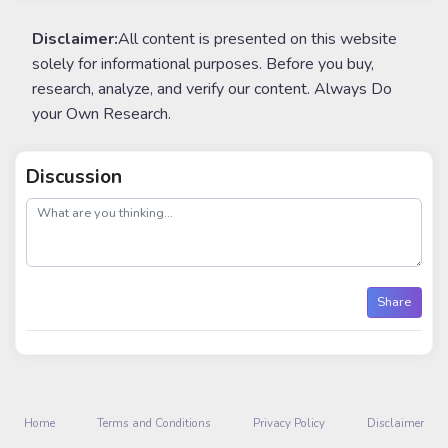
Disclaimer:
All content is presented on this website
solely for informational purposes. Before you buy,
research, analyze, and verify our content. Always Do
your Own Research.
Discussion
post
Share
Home
Terms and Conditions
Privacy Policy
Disclaimer