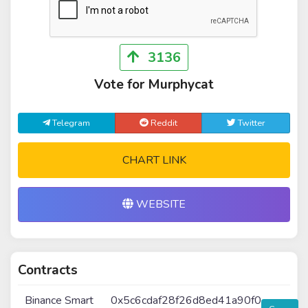
3136
Vote for Murphycat
Telegram
Reddit
Twitter
CHART LINK
WEBSITE
Contracts
Binance Smart
0x5c6cdaf28f26d8ed41a90f0