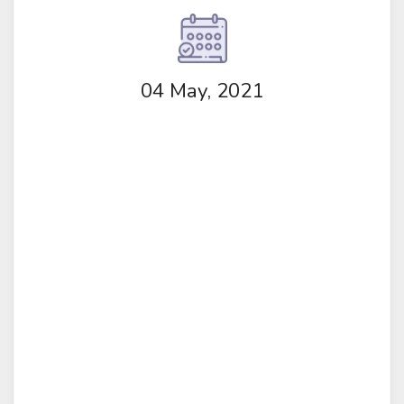
04 May, 2021