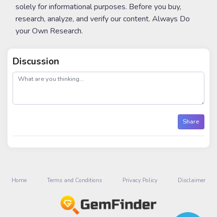
solely for informational purposes. Before you buy,
research, analyze, and verify our content. Always Do
your Own Research.
Discussion
post
Share
Home
Terms and Conditions
Privacy Policy
Disclaimer