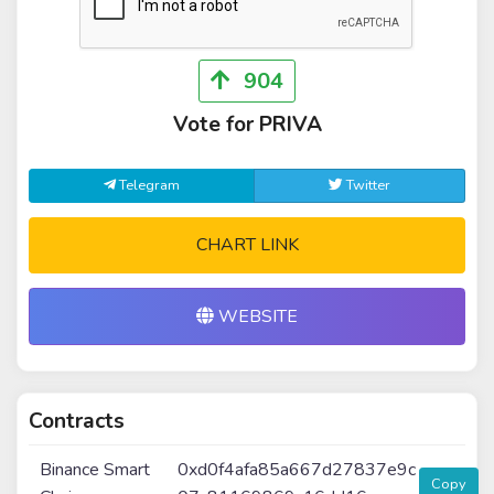
904
Vote for PRIVA
Telegram
Twitter
CHART LINK
WEBSITE
Contracts
Binance Smart
0xd0f4afa85a667d27837e9c
Copy