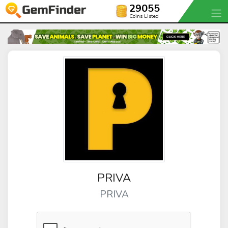
29055
Coins Listed
PRIVA
PRIVA