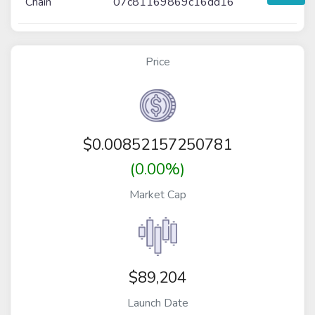
Chain
07c81169869c16dd16
Price
$
0.00852157250781
(0.00%)
Market Cap
$89,204
Launch Date