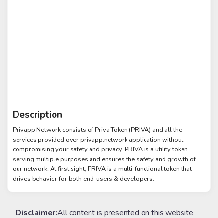
Description
Privapp Network consists of Priva Token (PRIVA) and all the
services provided over privapp.network application without
compromising your safety and privacy. PRIVA is a utility token
serving multiple purposes and ensures the safety and growth of
our network. At first sight, PRIVA is a multi-functional token that
drives behavior for both end-users & developers.
Disclaimer:
All content is presented on this website