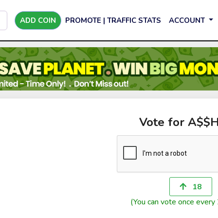
ADD COIN
PROMOTE | TRAFFIC STATS
ACCOUNT
Vote for A$$
18
(You can vote once every 