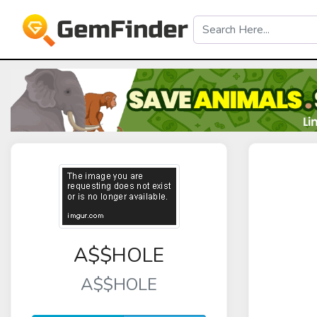
A$$HOLE
A$$HOLE