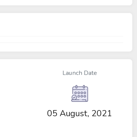
Launch Date
05 August, 2021