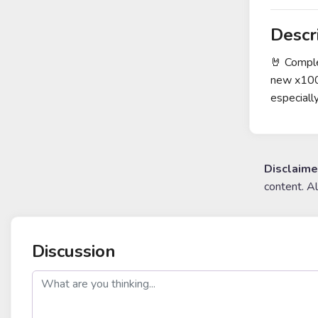
Descr
🤘 Comple
new x100 
especiall
Disclaime
content. A
Discussion
post