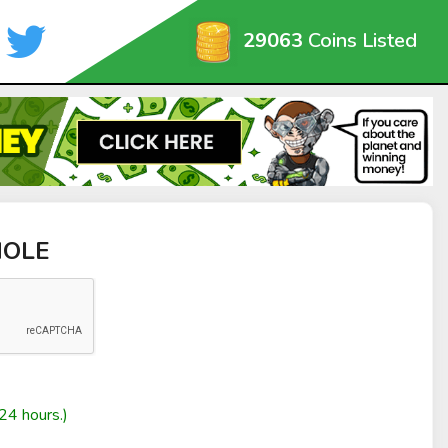
29063
Coins Listed
HOLE
24 hours.)