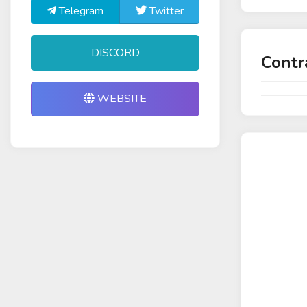
Telegram
Twitter
DISCORD
Contr
WEBSITE