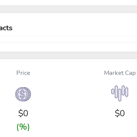
acts
Price
Market Cap
$
0
$0
(%)