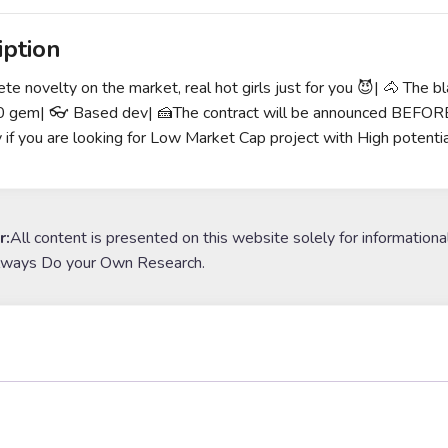
iption
te novelty on the market, real hot girls just for you 😈| 🐴 The b
gem| 👓 Based dev| 🍰The contract will be announced BEFORE t
y if you are looking for Low Market Cap project with High potentia
r:
All content is presented on this website solely for informationa
lways Do your Own Research.