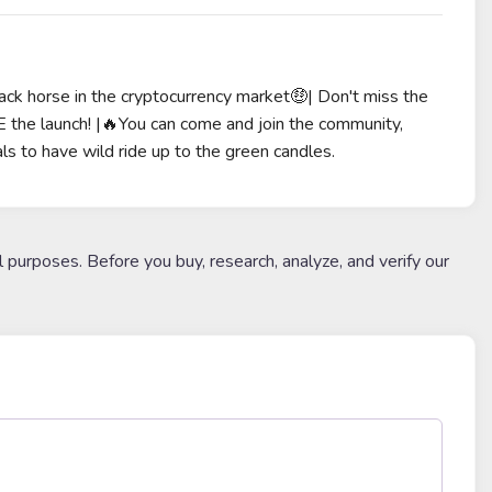
lack horse in the cryptocurrency market🤑| Don't miss the
he launch! |🔥You can come and join the community,
ls to have wild ride up to the green candles.
l purposes. Before you buy, research, analyze, and verify our