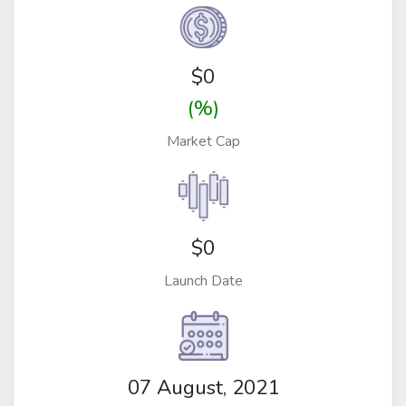
$
0
(%)
Market Cap
$0
Launch Date
07 August, 2021