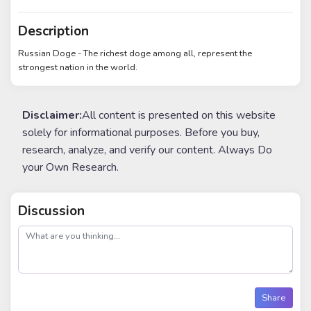
Description
Russian Doge - The richest doge among all, represent the
strongest nation in the world.
Disclaimer:
All content is presented on this website
solely for informational purposes. Before you buy,
research, analyze, and verify our content. Always Do
your Own Research.
Discussion
post
Share