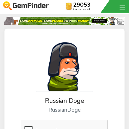
29053
Coins Listed
Russian Doge
RussianDoge