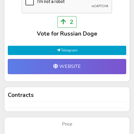
2
Vote for Russian Doge
Telegram
WEBSITE
Contracts
Price