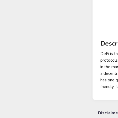
Descr
DeFi is t
protocols
in the ma
a decentra
has one g
friendly,
Disclaime