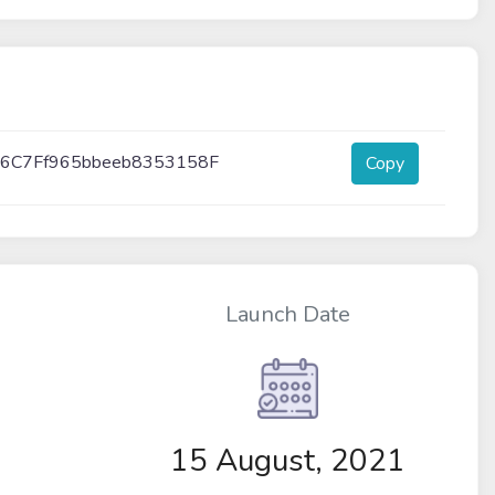
6C7Ff965bbeeb8353158F
Copy
Launch Date
15 August, 2021