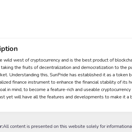
iption
he wild west of cryptocurrency and is the best product of blockch
 taking the fruits of decentralization and democratization to the p
rket. Understanding this, SunPride has established it as a token 
lized finance instrument to enhance the financial stability of its 
oal in mind, to become a feature-rich and useable cryptocurrency
 fast yet will have all the features and developments to make it a 
r:
All content is presented on this website solely for informationa