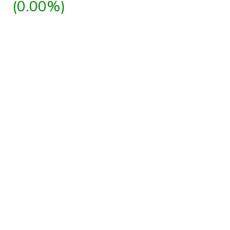
(0.00%)