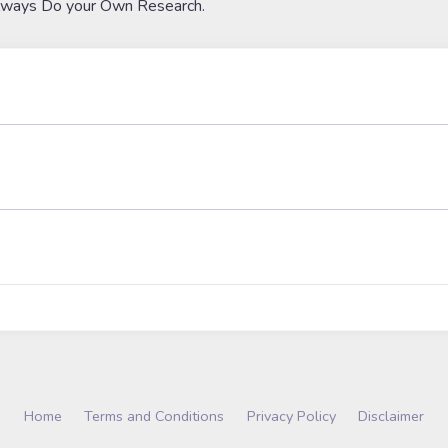
lways Do your Own Research.
Home
Terms and Conditions
Privacy Policy
Disclaimer