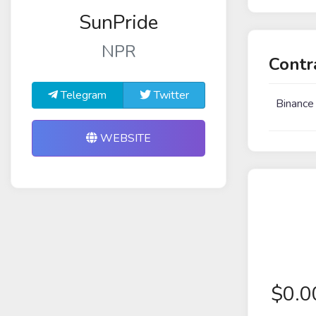
SunPride
NPR
Contr
Telegram
Twitter
Binance
WEBSITE
$
0.