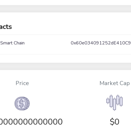
acts
 Smart Chain
0x60e034091252dE410C9
Price
Market Cap
00000000000000
$0