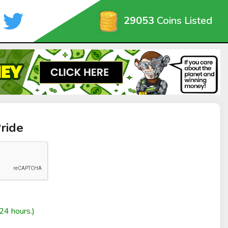
29053
Coins Listed
ride
24 hours.)