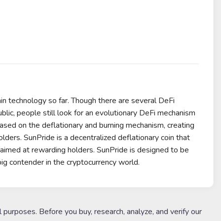
ain technology so far. Though there are several DeFi
ublic, people still look for an evolutionary DeFi mechanism
based on the deflationary and burning mechanism, creating
holders. SunPride is a decentralized deflationary coin that
 aimed at rewarding holders. SunPride is designed to be
big contender in the cryptocurrency world.
l purposes. Before you buy, research, analyze, and verify our