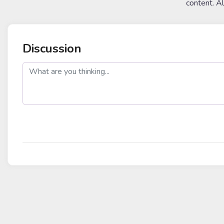
content. A
Discussion
post