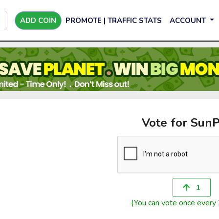
ADD COIN
PROMOTE | TRAFFIC STATS
ACCOUNT
Vote for SunP
1
(You can vote once every 