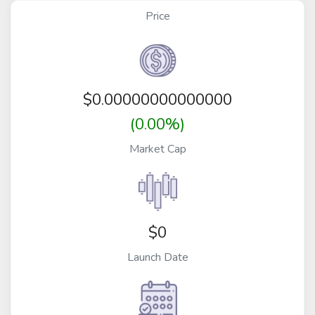
Price
$
0.00000000000000
(0.00%)
Market Cap
$0
Launch Date