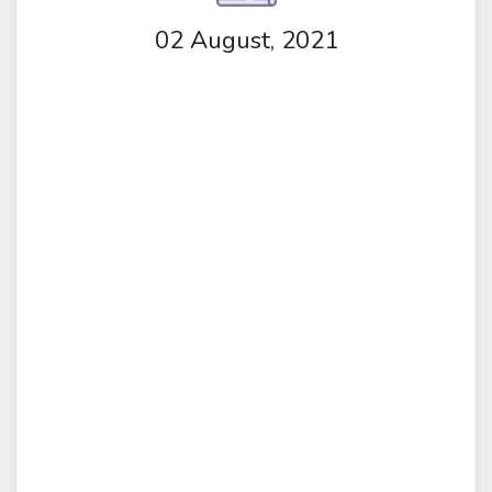
02 August, 2021