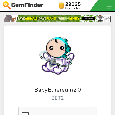
29065
Coins Listed
BabyEthereum2.0
BET2