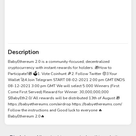
Description
BabyEthereum 2.0 is a community-focused, decentralized
cryptocurrency with instant rewards for holders. 🎁How to
Participate?🎁 🗳️1. Vote Coinhunt 🔎2. Follow Twitter 🤑3.Your
Wallet 🚀4.Join Telegram START 08-02-2021 2:00 pm GMT ENDS
08-12-2021 3:00 pm GMT We will select 5.000 Winners (First
Come First Served) Reward for Winner: 30,000,000,000
$BabyEth2.0/ All rewards will be distributed 13th of August 🎁
https://babyethereums.com/airdrop https://babyethereums.com/
Follow the instructions and Good luck to everyone 🔥
BabyEthereum 2.0🔥