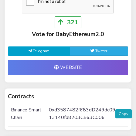
321
Vote for BabyEthereum2.0
Telegram
Twitter
WEBSITE
Contracts
Binance Smart
0xd3587482f683dD249dc09
Copy
Chain
13140fd8203C563C006