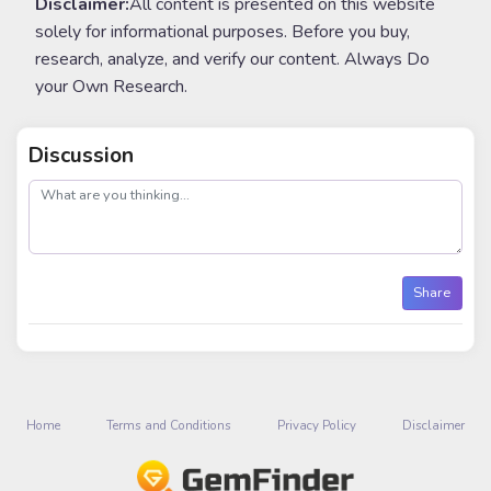
Disclaimer:
All content is presented on this website
solely for informational purposes. Before you buy,
research, analyze, and verify our content. Always Do
your Own Research.
Discussion
post
Share
Home
Terms and Conditions
Privacy Policy
Disclaimer