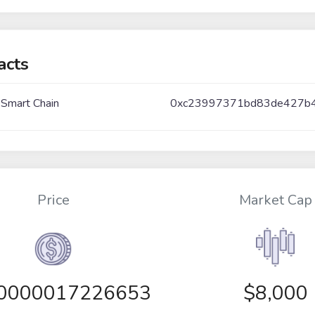
acts
 Smart Chain
0xc23997371bd83de427b
Price
Market Cap
00000017226653
$8,000