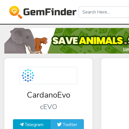
CardanoEvo
cEVO
Telegram
Twitter