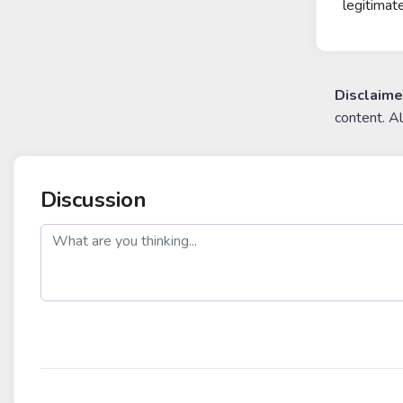
legitimat
Disclaime
content. A
Discussion
post