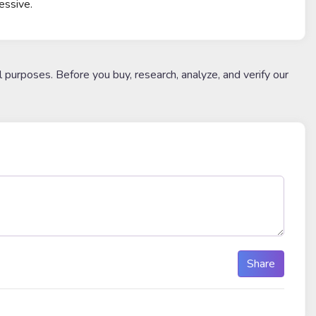
essive.
l purposes. Before you buy, research, analyze, and verify our
Share