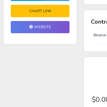
CHART LINK
Contr
WEBSITE
Binance
$
0.