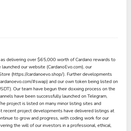
 as delivering over $65,000 worth of Cardano rewards to
ave launched our website (CardanoEvo.com), our
tore (https://cardanoevo.shop/). Further developments
/cardanoevo.com/#swap) and our own token being listed on
o_USDT). Our team have begun their doxxing process on the
hannels have been successfully launched on Telegram,
he project is listed on many minor listing sites and
 recent project developments have delivered listings at
continue to grow and progress, with coding work for our
ng the will of our investors in a professional, ethical,