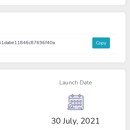
41dabe11846c87696f40a
Copy
Launch Date
30 July, 2021