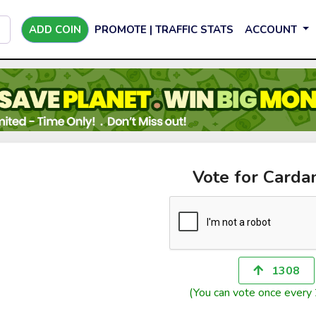
ADD COIN
PROMOTE | TRAFFIC STATS
ACCOUNT
Vote for Card
1308
(You can vote once every 