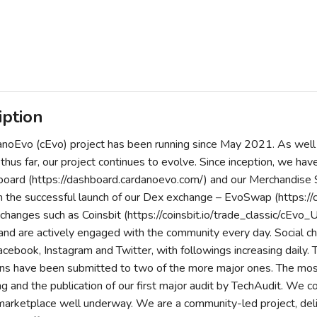
iption
noEvo (cEvo) project has been running since May 2021. As well
 thus far, our project continues to evolve. Since inception, we h
ard (https://dashboard.cardanoevo.com/) and our Merchandise S
 the successful launch of our Dex exchange – EvoSwap (https:/
xchanges such as Coinsbit (https://coinsbit.io/trade_classic/cEv
and are actively engaged with the community every day. Social c
acebook, Instagram and Twitter, with followings increasing daily. T
ons have been submitted to two of the more major ones. The most
ng and the publication of our first major audit by TechAudit. We 
rketplace well underway. We are a community-led project, deliveri