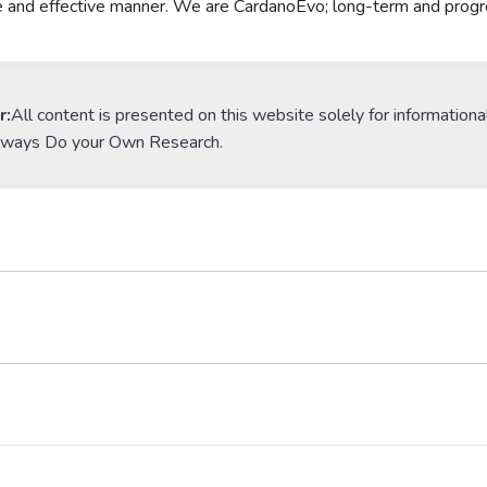
e and effective manner. We are CardanoEvo; long-term and progr
r:
All content is presented on this website solely for informationa
lways Do your Own Research.