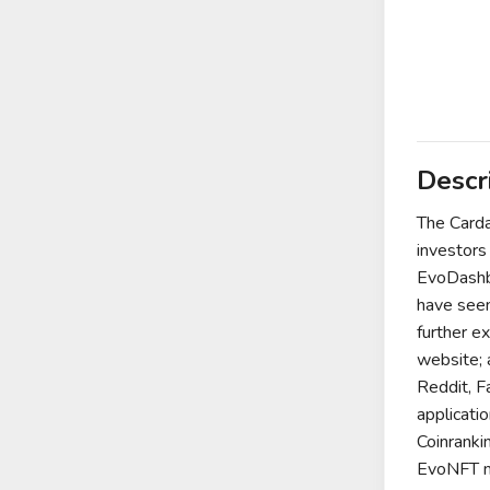
Descr
The Carda
investors
EvoDashbo
have seen
further e
website; 
Reddit, F
applicati
Coinranki
EvoNFT ma