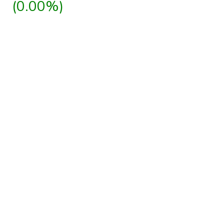
(0.00%)