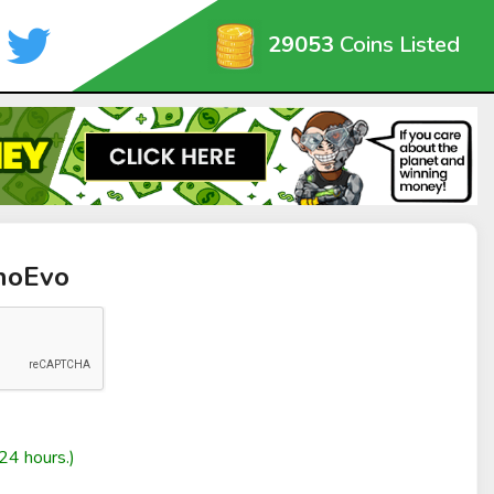
29053
Coins Listed
anoEvo
24 hours.)