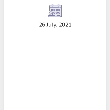
26 July, 2021