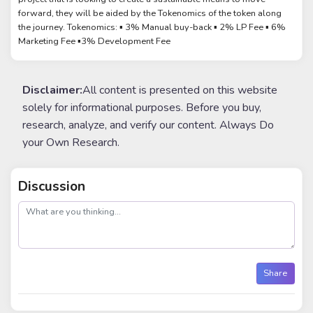
forward, they will be aided by the Tokenomics of the token along
the journey. Tokenomics: ▪︎ 3% Manual buy-back ▪︎ 2% LP Fee ▪︎ 6%
Marketing Fee ▪︎3% Development Fee
Disclaimer:
All content is presented on this website
solely for informational purposes. Before you buy,
research, analyze, and verify our content. Always Do
your Own Research.
Discussion
post
Share