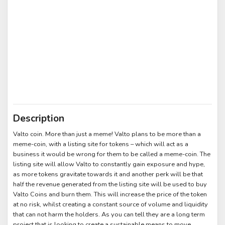
Description
Valto coin. More than just a meme! Valto plans to be more than a
meme-coin, with a listing site for tokens – which will act as a
business it would be wrong for them to be called a meme-coin. The
listing site will allow Valto to constantly gain exposure and hype,
as more tokens gravitate towards it and another perk will be that
half the revenue generated from the listing site will be used to buy
Valto Coins and burn them. This will increase the price of the token
at no risk, whilst creating a constant source of volume and liquidity
that can not harm the holders. As you can tell they are a long term
project that is looking to create a sustainable means to move