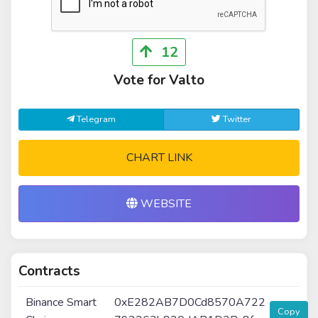
12
Vote for Valto
Telegram
Twitter
CHART LINK
WEBSITE
Contracts
Binance Smart
0xE282AB7D0Cd8570A722
Copy