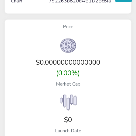
Chain
792263b820dAB1D2Bc8fa
Price
$
0.00000000000000
(0.00%)
Market Cap
$0
Launch Date