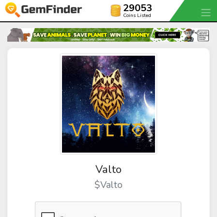
29053
Coins Listed
Valto
$Valto