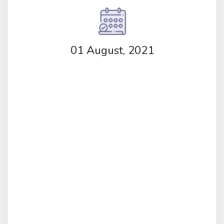
01 August, 2021