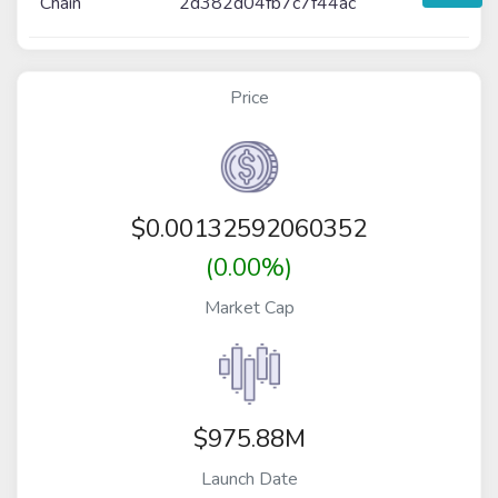
Chain
2d382d04fb7c7f44ac
Price
$
0.00132592060352
(0.00%)
Market Cap
$975.88M
Launch Date