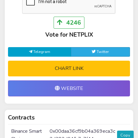
4246
Vote for NETPLIX
Telegram
Twitter
CHART LINK
WEBSITE
Contracts
Binance Smart
0x00daa36cf9b04a369eca3c
Copy