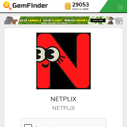
29053
Coins Listed
NETPLIX
NETPLIX