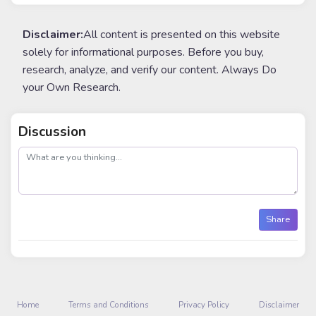
Disclaimer:
All content is presented on this website
solely for informational purposes. Before you buy,
research, analyze, and verify our content. Always Do
your Own Research.
Discussion
post
Share
Home
Terms and Conditions
Privacy Policy
Disclaimer