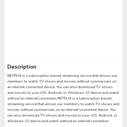
Description
NETPLIX is a subscription-based streaming service that allows our
members to watch TV shows and movies without commercials on
an internet-connected device. You can also download TV shows
and movies to your iOS, Android, or Windows 10 device and watch
without an internet connection NETPLIX is a subscription-based
streaming service that allows our members to watch TV shows and
movies without commercials on an internet-connected device. You
can also download TV shows and movies to your iOS, Android, or
Windows 10 device and watch without an internet connection