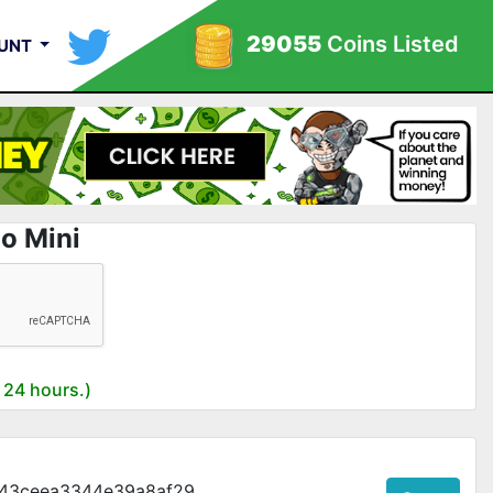
29055
Coins Listed
UNT
o Mini
 24 hours.)
43ceea3344e39a8af29