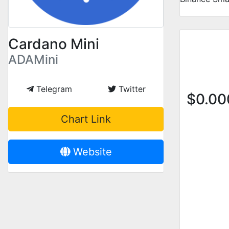
Cardano Mini
ADAMini
Telegram
Twitter
$
0.0
Chart Link
Website