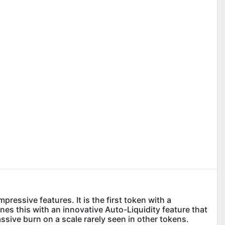
essive features. It is the first token with a
s this with an innovative Auto-Liquidity feature that
assive burn on a scale rarely seen in other tokens.