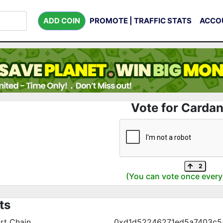
ADD COIN
PROMOTE | TRAFFIC STATS
ACCO
Vote for Cardan
2
(You can vote once every
ts
rt Chain
0xd1d52246271ed5a7403c5