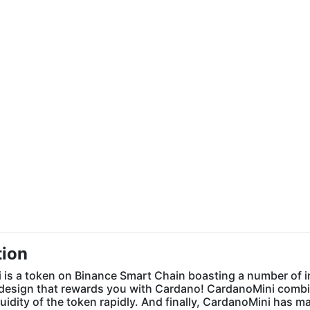
tion
is a token on Binance Smart Chain boasting a number of impr
design that rewards you with Cardano! CardanoMini combine
quidity of the token rapidly. And finally, CardanoMini has m