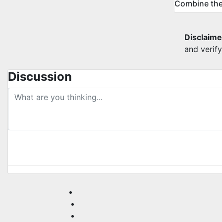
Combine the
Disclaime
and verif
Discussion
post