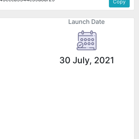
Copy
Launch Date
30 July, 2021