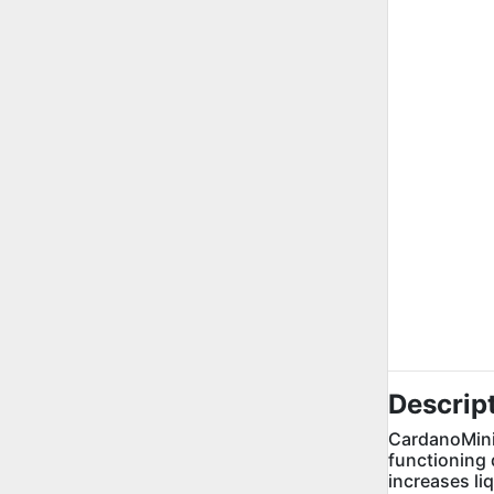
Descrip
CardanoMini 
functioning 
increases li