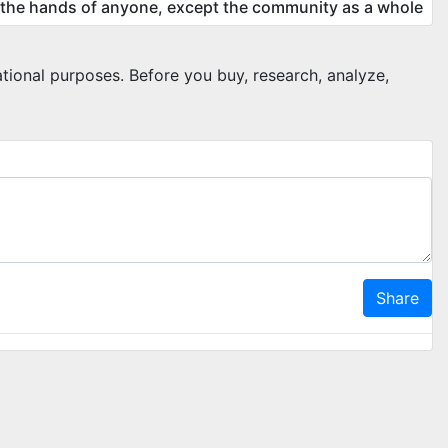
 the hands of anyone, except the community as a whole
ational purposes. Before you buy, research, analyze,
Share