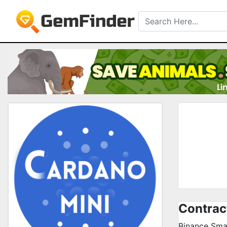
Contrac
Binance Sma