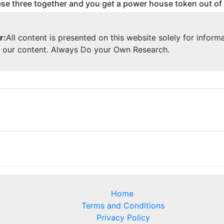
se three together and you get a power house token out of
r:
All content is presented on this website solely for inform
y our content. Always Do your Own Research.
Home
Terms and Conditions
Privacy Policy