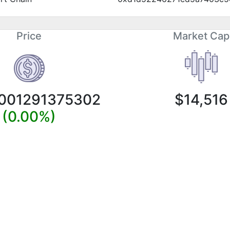
Price
Market Cap
0001291375302
$14,516
(0.00%)