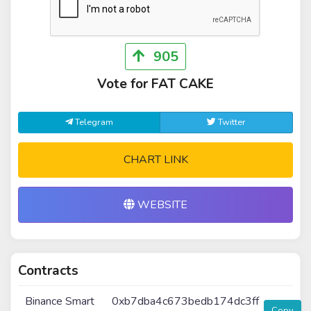
905
Vote for FAT CAKE
Telegram
Twitter
CHART LINK
WEBSITE
Contracts
Binance Smart
0xb7dba4c673bedb174dc3ff
Copy