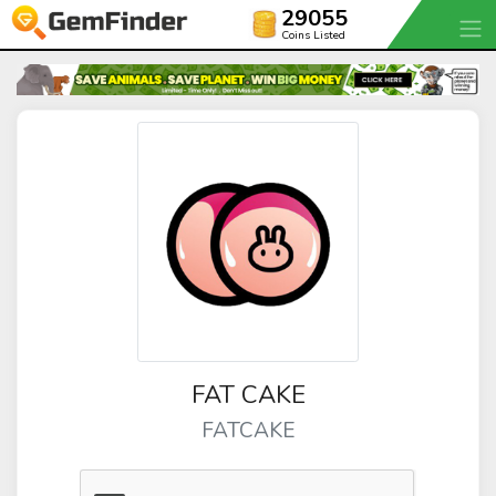
29055
Coins Listed
FAT CAKE
FATCAKE