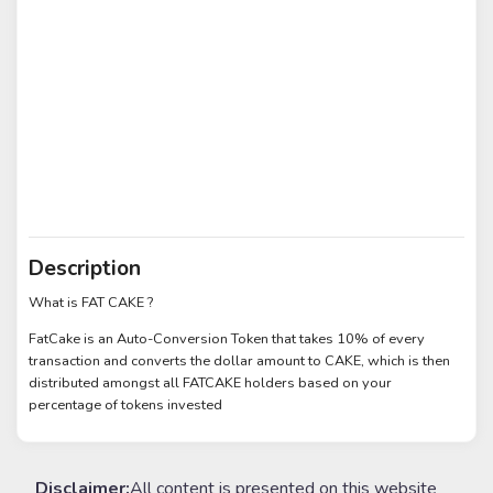
Description
What is FAT CAKE ?
FatCake is an Auto-Conversion Token that takes 10% of every
transaction and converts the dollar amount to CAKE, which is then
distributed amongst all FATCAKE holders based on your
percentage of tokens invested
Disclaimer:
All content is presented on this website