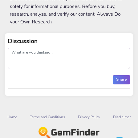
solely for informational purposes. Before you buy,
research, analyze, and verify our content. Always Do
your Own Research.
Discussion
post
Share
Home
Terms and Conditions
Privacy Policy
Disclaimer