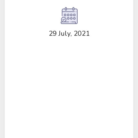
29 July, 2021