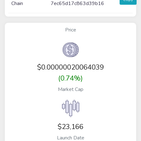
Chain
7ec65d17c863d39b16
Price
$
0.00000020064039
(0.74%)
Market Cap
$23,166
Launch Date