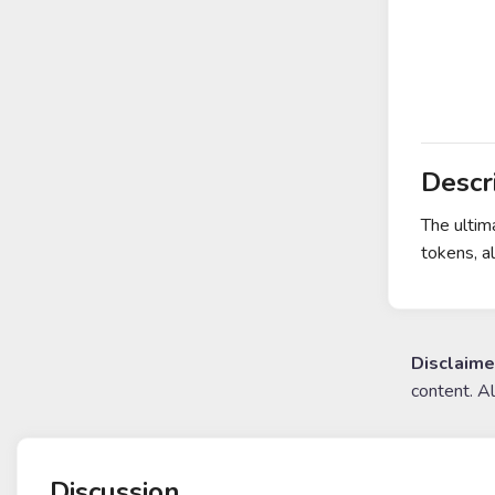
Descr
The ultim
tokens, a
Disclaime
content. A
Discussion