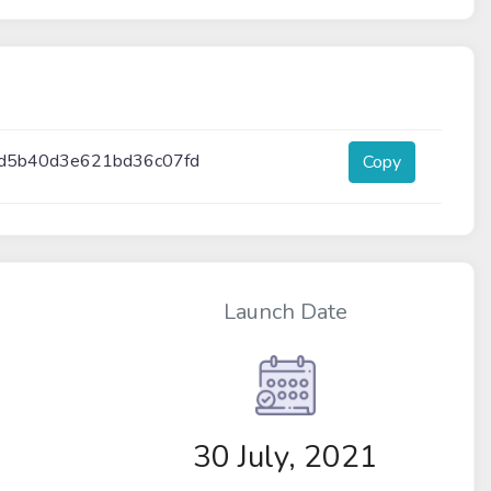
d5b40d3e621bd36c07fd
Copy
Launch Date
30 July, 2021