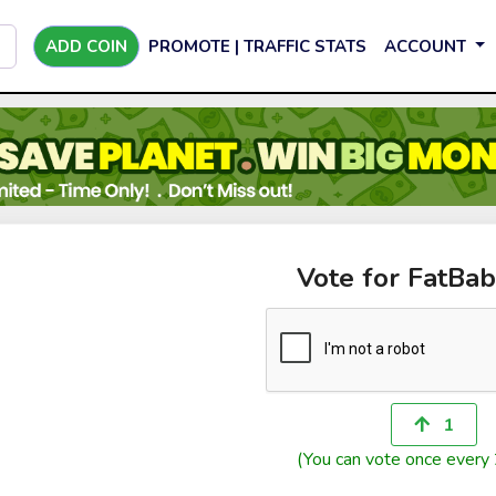
ADD COIN
PROMOTE | TRAFFIC STATS
ACCOUNT
Vote for FatBa
1
(You can vote once every 