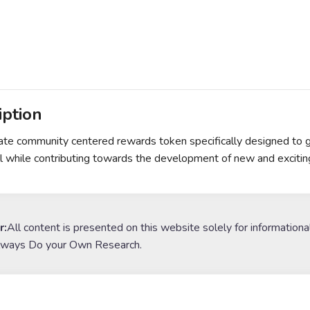
iption
ate community centered rewards token specifically designed to 
ll while contributing towards the development of new and excitin
r:
All content is presented on this website solely for informationa
lways Do your Own Research.