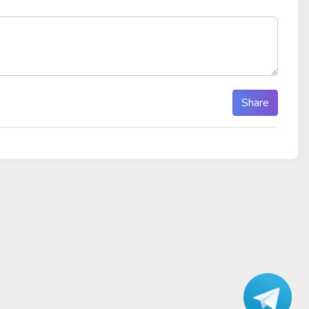
Share