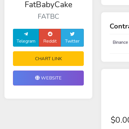
FatBabyCake
FATBC
Contr
Telegram
Reddit
Twitter
Binance
CHART LINK
WEBSITE
$
0.