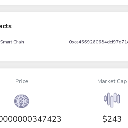
acts
 Smart Chain
0xca4669260684dcf97d71
Price
Market Cap
00000000347423
$243