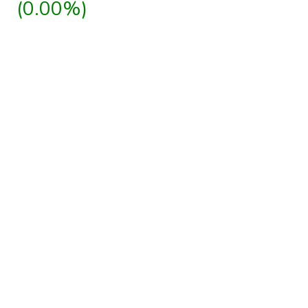
(0.00%)