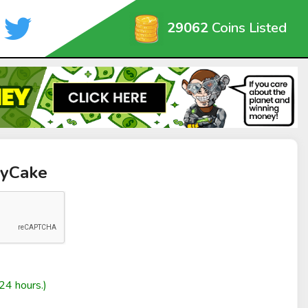
29062
Coins Listed
byCake
24 hours.)