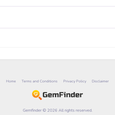
Home
Terms and Conditions
Privacy Policy
Disclaimer
Gemfinder © 2026 All rights reserved.