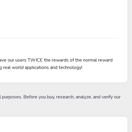
give our users TWICE the rewards of the normal reward
g real world applications and technology!
l purposes. Before you buy, research, analyze, and verify our