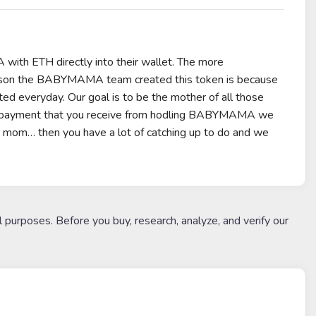
h ETH directly into their wallet. The more
son the BABYMAMA team created this token is because
ed everyday. Our goal is to be the mother of all those
end payment that you receive from hodling BABYMAMA we
ur mom… then you have a lot of catching up to do and we
l purposes. Before you buy, research, analyze, and verify our