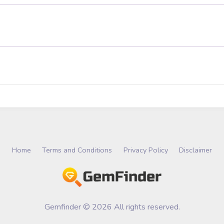
Home
Terms and Conditions
Privacy Policy
Disclaimer
Gemfinder © 2026 All rights reserved.