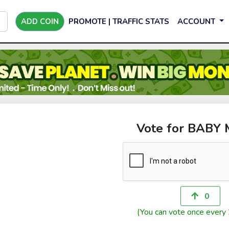
ADD COIN
PROMOTE | TRAFFIC STATS
ACCOUNT
Vote for BABY
0
(You can vote once every 