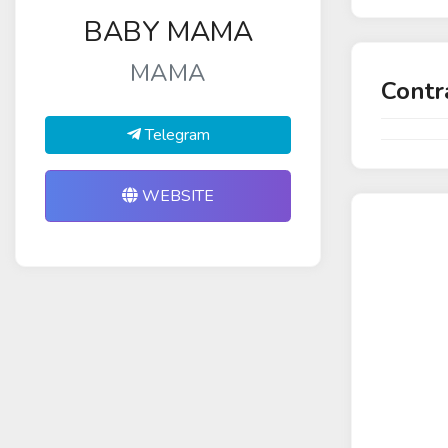
BABY MAMA
MAMA
Contr
Telegram
WEBSITE