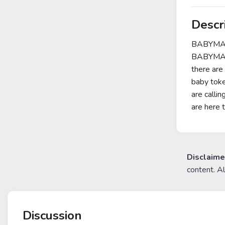
Descr
BABYMAMA
BABYMAMA
there are
baby toke
are calli
are here t
Disclaime
content. A
Discussion