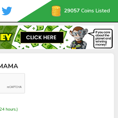
29057
Coins Listed
 MAMA
24 hours.)