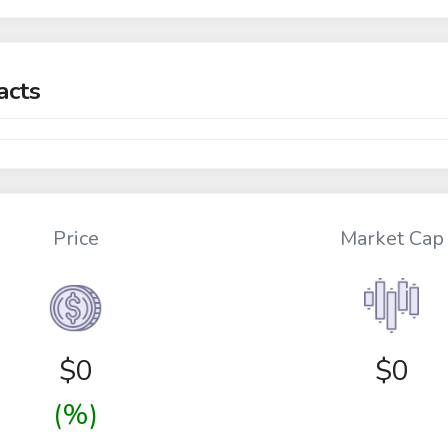
acts
Price
Market Cap
$
0
$0
(%)