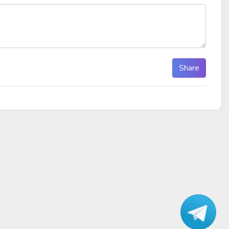
Share