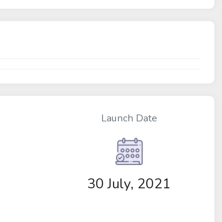
Launch Date
30 July, 2021