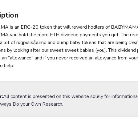
iption
 is an ERC-20 token that will reward hodlers of BABYMAMA wit
 you hold the more ETH dividend payments you get. The rea
 a lot of rugpulls/pump and dump baby tokens that are being creat
ns by looking after our sweet sweet babies (you). This divid
ng an “allowance” and if you never received an allowance from yo
o help.
r:
All content is presented on this website solely for informationa
lways Do your Own Research.