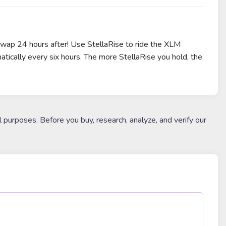
eSwap 24 hours after! Use StellaRise to ride the XLM
atically every six hours. The more StellaRise you hold, the
l purposes. Before you buy, research, analyze, and verify our