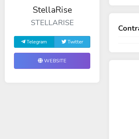
StellaRise
STELLARISE
Contr
Telegram
Twitter
WEBSITE