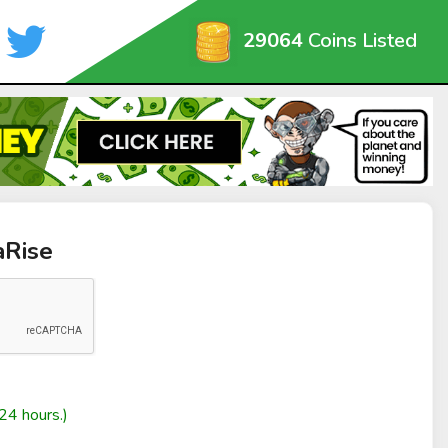
29064
Coins Listed
aRise
24 hours.)