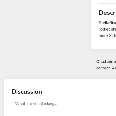
Descr
StellaRis
rocket sh
more XL
Disclaime
content. A
Discussion
post