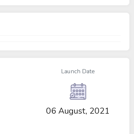
Launch Date
06 August, 2021