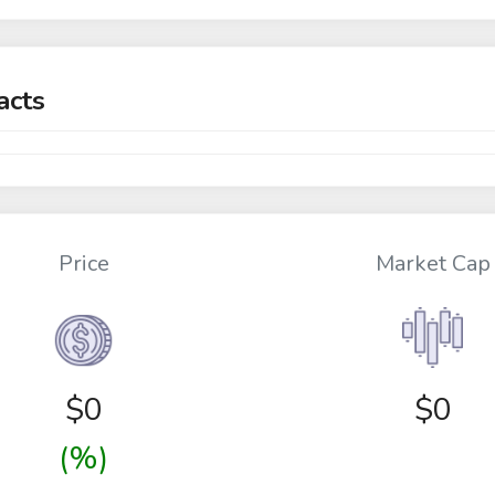
acts
Price
Market Cap
$
0
$0
(%)