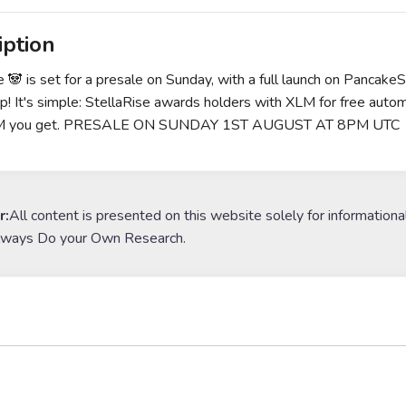
iption
e 🐼 is set for a presale on Sunday, with a full launch on Pancak
ip! It's simple: StellaRise awards holders with XLM for free autom
M you get. PRESALE ON SUNDAY 1ST AUGUST AT 8PM UTC
r:
All content is presented on this website solely for informationa
lways Do your Own Research.