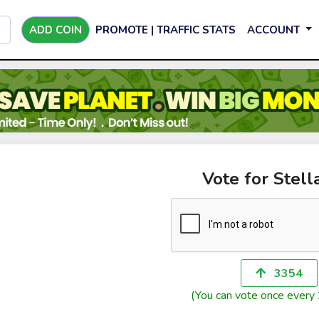
ADD COIN
PROMOTE | TRAFFIC STATS
ACCOUNT
Vote for Stell
3354
(You can vote once every 