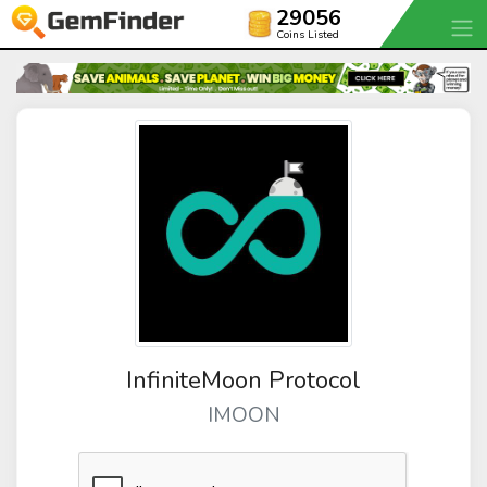
29056
Coins Listed
InfiniteMoon Protocol
IMOON