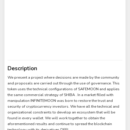
Description
We present a project where decisions are made by the community
and proposals are carried out through the use of governance. This
token uses the technical configurations of SAFEMOON and applies
the same commercial strategy of SHIBA . In a market filled with
manipulation INFINITEMOON was born to restore the trust and
security of cryptocurrency investors. We have all the technical and
organizational constraints to develop an ecosystem that will be
found in every wallet. We will work together to obtain the
aforementioned results and continue to spread the blockchain
technology with its derivatives DEFI.