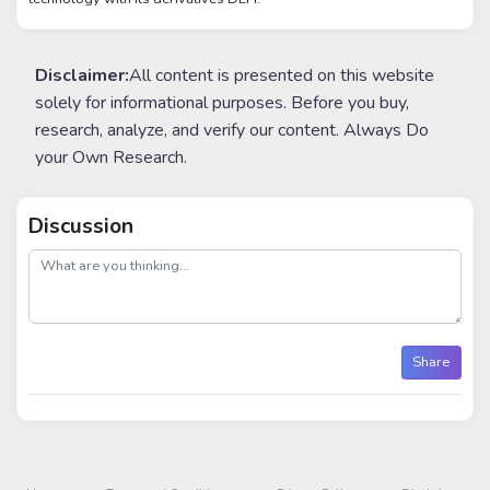
Disclaimer:
All content is presented on this website
solely for informational purposes. Before you buy,
research, analyze, and verify our content. Always Do
your Own Research.
Discussion
post
Share