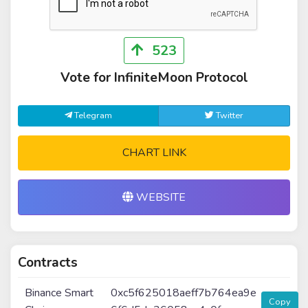
523
Vote for InfiniteMoon Protocol
Telegram
Twitter
CHART LINK
WEBSITE
Contracts
Binance Smart
0xc5f625018aeff7b764ea9e
Copy