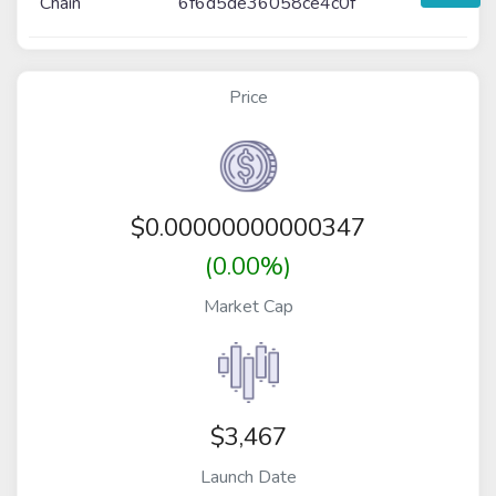
Chain
6f6d5de36058ce4c0f
Price
$
0.00000000000347
(0.00%)
Market Cap
$3,467
Launch Date