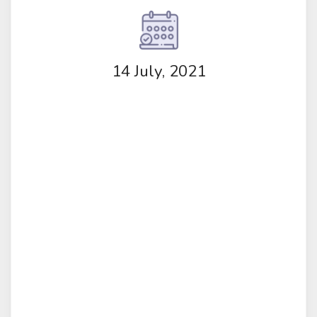
14 July, 2021