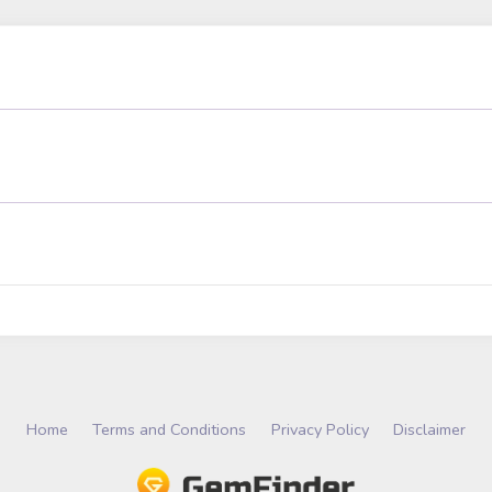
Home
Terms and Conditions
Privacy Policy
Disclaimer