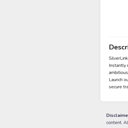
Descr
SilverLin
Instantly
ambitious
Launch ou
secure tr
Disclaime
content. A