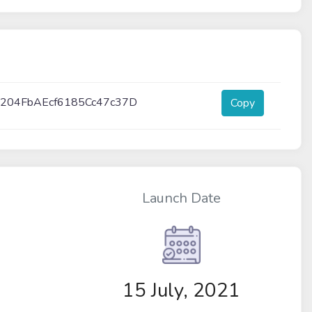
204FbAEcf6185Cc47c37D
Copy
Launch Date
15 July, 2021