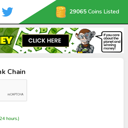
29065
Coins Listed
nk Chain
24 hours.)