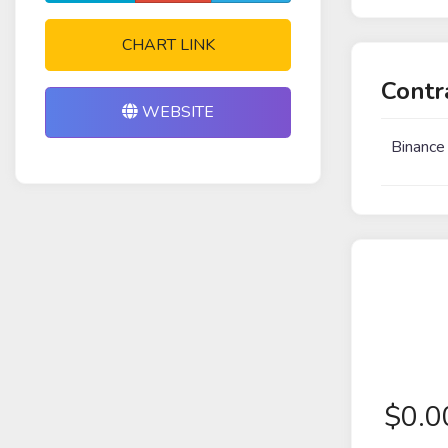
CHART LINK
Contr
WEBSITE
Binance
$
0.