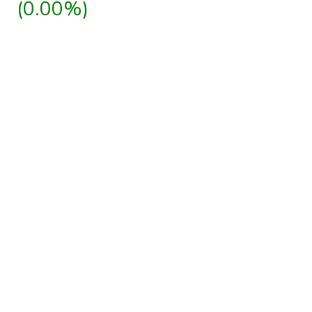
(0.00%)