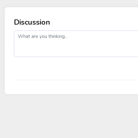
Discussion
post