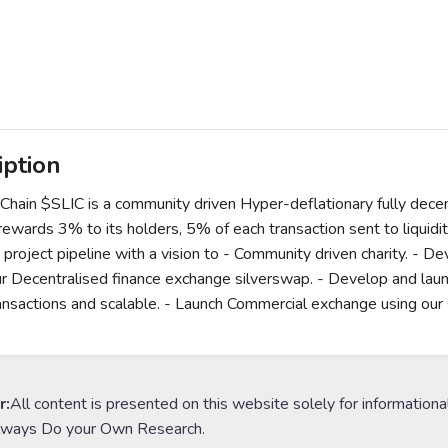
iption
kChain $SLIC is a community driven Hyper-deflationary fully decen
 rewards 3% to its holders, 5% of each transaction sent to liqui
 project pipeline with a vision to - Community driven charity. - De
r Decentralised finance exchange silverswap. - Develop and launch 
ansactions and scalable. - Launch Commercial exchange using our 
r:
All content is presented on this website solely for informationa
lways Do your Own Research.