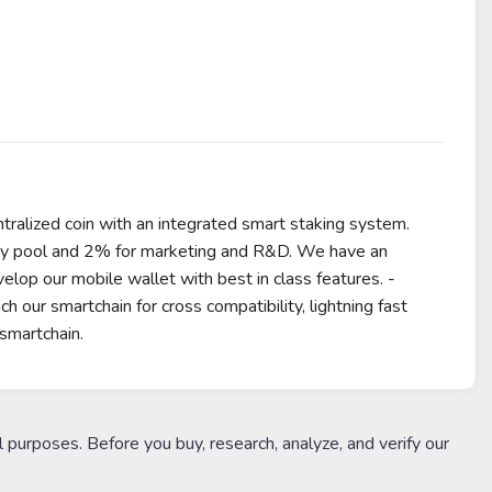
tralized coin with an integrated smart staking system.
dity pool and 2% for marketing and R&D. We have an
velop our mobile wallet with best in class features. -
our smartchain for cross compatibility, lightning fast
smartchain.
l purposes. Before you buy, research, analyze, and verify our