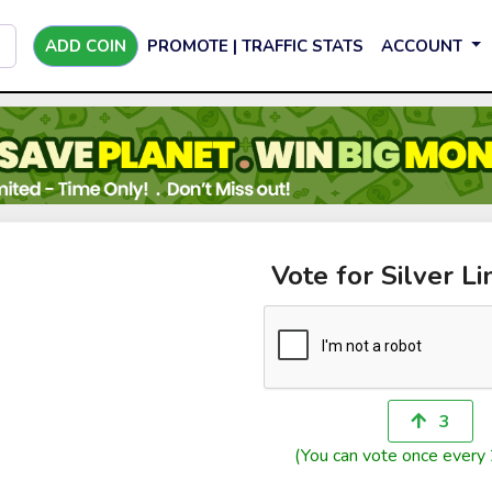
ADD COIN
PROMOTE | TRAFFIC STATS
ACCOUNT
Vote for Silver Li
3
(You can vote once every 