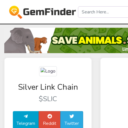
Silver Link Chain
$SLIC
Telegram
Reddit
Twitter