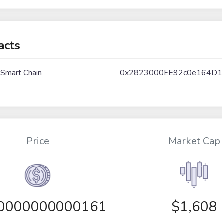
acts
 Smart Chain
0x2823000EE92c0e164D1
Price
Market Cap
00000000000161
$1,608