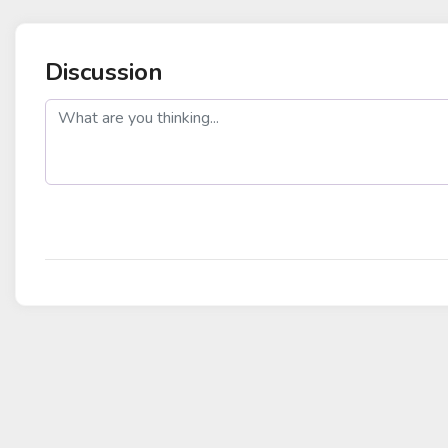
Discussion
post