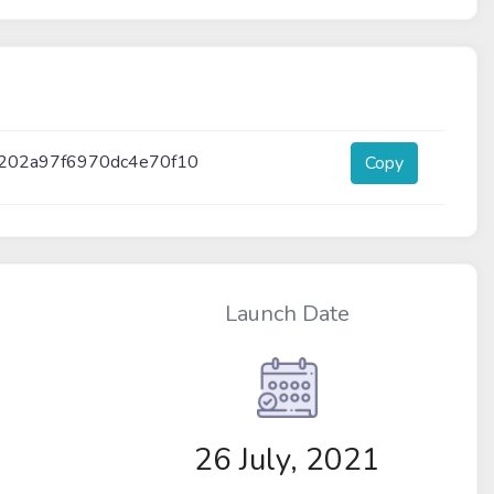
202a97f6970dc4e70f10
Copy
Launch Date
26 July, 2021