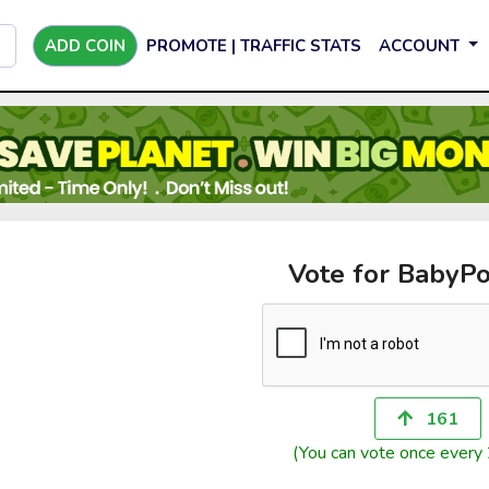
ADD COIN
PROMOTE | TRAFFIC STATS
ACCOUNT
Vote for BabyP
161
(You can vote once every 