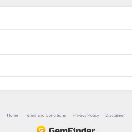
Home
Terms and Conditions
Privacy Policy
Disclaimer