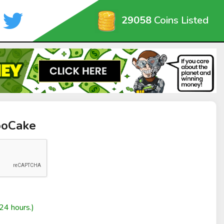
29058
Coins Listed
ooCake
24 hours.)