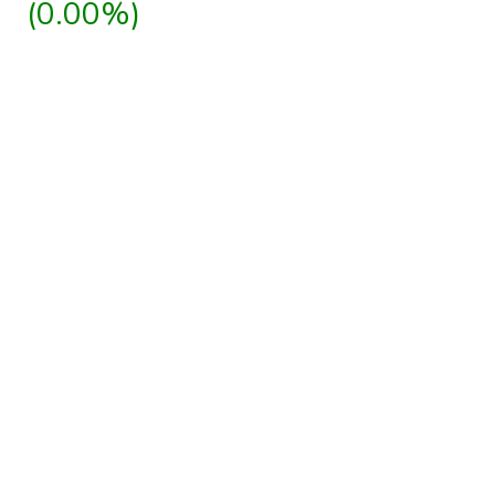
(0.00%)