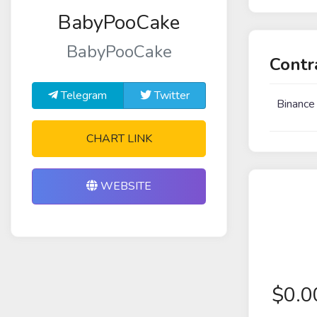
BabyPooCake
BabyPooCake
Contr
Telegram
Twitter
Binance
CHART LINK
WEBSITE
$
0.