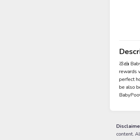
Descr
💩🍰 Bab
rewards w
perfect h
be also 
BabyPooC
Disclaime
content. A