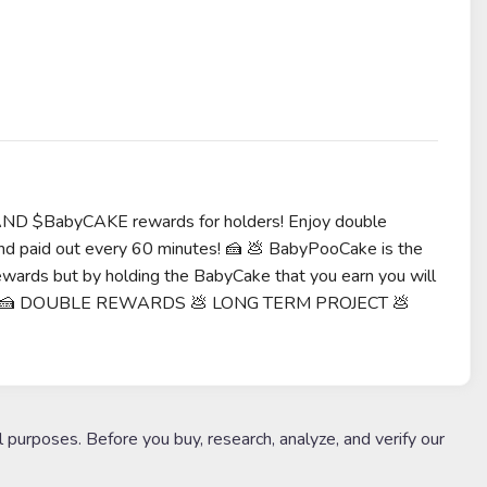
AND $BabyCAKE rewards for holders! Enjoy double
d paid out every 60 minutes! 🍰 💩 BabyPooCake is the
ards but by holding the BabyCake that you earn you will
 team 🍰 DOUBLE REWARDS 💩 LONG TERM PROJECT 💩
l purposes. Before you buy, research, analyze, and verify our