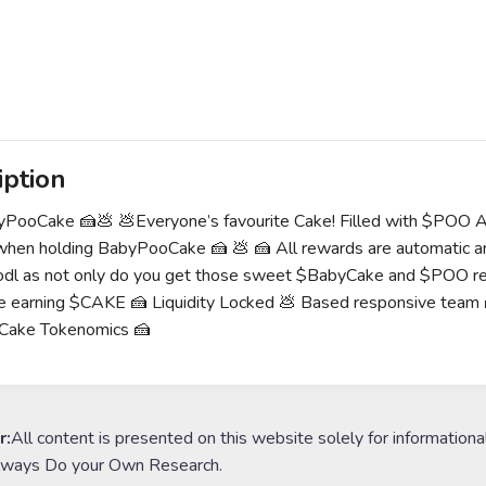
iption
yPooCake 🍰💩 💩Everyone’s favourite Cake! Filled with $POO 
hen holding BabyPooCake 🍰 💩 🍰 All rewards are automatic an
odl as not only do you get those sweet $BabyCake and $POO rew
be earning $CAKE 🍰 Liquidity Locked 💩 Based responsive
ake Tokenomics 🍰
r:
All content is presented on this website solely for informationa
lways Do your Own Research.