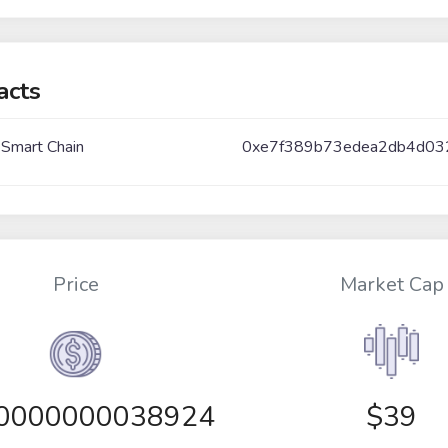
acts
 Smart Chain
0xe7f389b73edea2db4d03
Price
Market Cap
00000000038924
$39