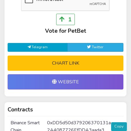
1
Vote for PetBet
Telegram
Twitter
CHART LINK
WEBSITE
Contracts
Binance Smart
0xDD5d50d379206370131a
Copy
Chain
2A4087726EfDDA3aada3