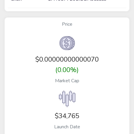
Price
$
0.00000000000070
(0.00%)
Market Cap
$34,765
Launch Date