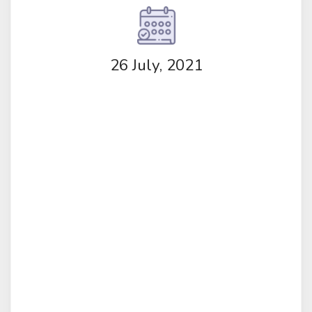
26 July, 2021