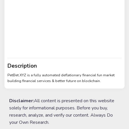
Description
PetBet.XYZ is a fully automated deflationary financial fun market
building financial services & better future on blockchain.
Disclaimer:
All content is presented on this website
solely for informational purposes. Before you buy,
research, analyze, and verify our content. Always Do
your Own Research.