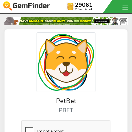
29061
Coins Listed
PetBet
PBET