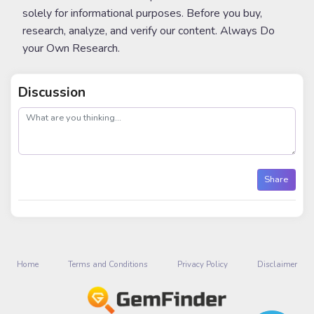
solely for informational purposes. Before you buy,
research, analyze, and verify our content. Always Do
your Own Research.
Discussion
post
Share
Home
Terms and Conditions
Privacy Policy
Disclaimer