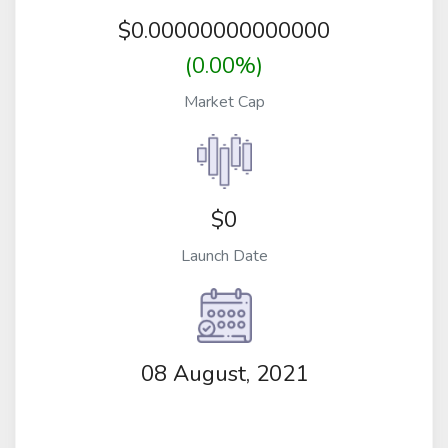
$
0.00000000000000
(0.00%)
Market Cap
$0
Launch Date
08 August, 2021