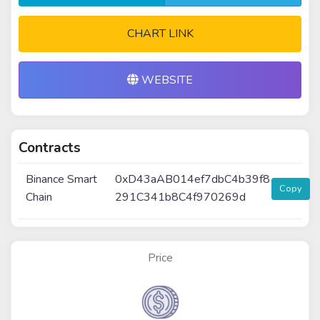
CHART LINK
WEBSITE
Contracts
Binance Smart
0xD43aAB014ef7dbC4b39f8
Copy
Chain
291C341b8C4f970269d
Price