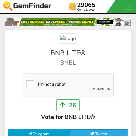
29065
Coins Listed
BNB LITE®
BNBL
26
Vote for BNB LITE®
Telegram
Twitter