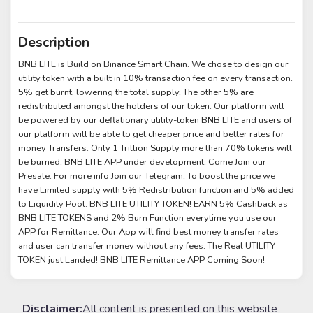
Description
BNB LITE is Build on Binance Smart Chain. We chose to design our
utility token with a built in 10% transaction fee on every transaction.
5% get burnt, lowering the total supply. The other 5% are
redistributed amongst the holders of our token. Our platform will
be powered by our deflationary utility-token BNB LITE and users of
our platform will be able to get cheaper price and better rates for
money Transfers. Only 1 Trillion Supply more than 70% tokens will
be burned. BNB LITE APP under development. Come Join our
Presale. For more info Join our Telegram. To boost the price we
have Limited supply with 5% Redistribution function and 5% added
to Liquidity Pool. BNB LITE UTILITY TOKEN! EARN 5% Cashback as
BNB LITE TOKENS and 2% Burn Function everytime you use our
APP for Remittance. Our App will find best money transfer rates
and user can transfer money without any fees. The Real UTILITY
TOKEN just Landed! BNB LITE Remittance APP Coming Soon!
Disclaimer:
All content is presented on this website