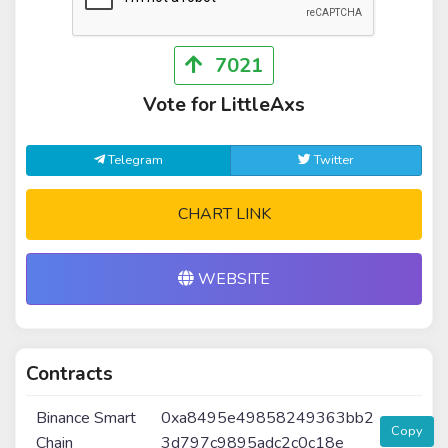
7021
Vote for LittleAxs
Telegram
Twitter
CHART LINK
WEBSITE
Contracts
Binance Smart
0xa8495e49858249363bb2
Copy
Chain
3d797c9895adc2c0c18e