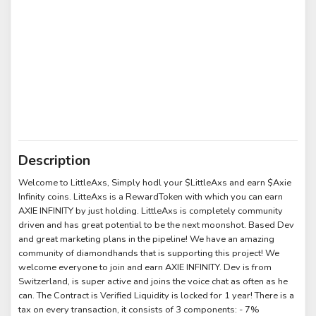
Description
Welcome to LittleAxs, Simply hodl your $LittleAxs and earn $Axie
Infinity coins. LitteAxs is a RewardToken with which you can earn
AXIE INFINITY by just holding. LittleAxs is completely community
driven and has great potential to be the next moonshot. Based Dev
and great marketing plans in the pipeline! We have an amazing
community of diamondhands that is supporting this project! We
welcome everyone to join and earn AXIE INFINITY. Dev is from
Switzerland, is super active and joins the voice chat as often as he
can. The Contract is Verified Liquidity is locked for 1 year! There is a
tax on every transaction, it consists of 3 components: - 7%