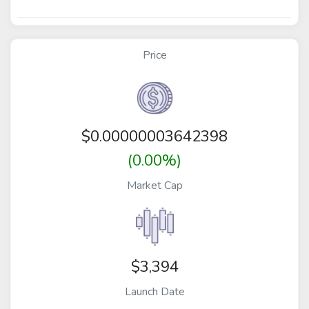
Price
$
0.00000003642398
(0.00%)
Market Cap
$3,394
Launch Date