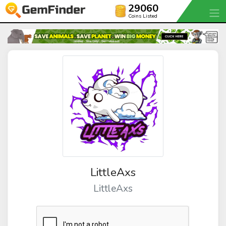
29060
Coins Listed
LittleAxs
LittleAxs