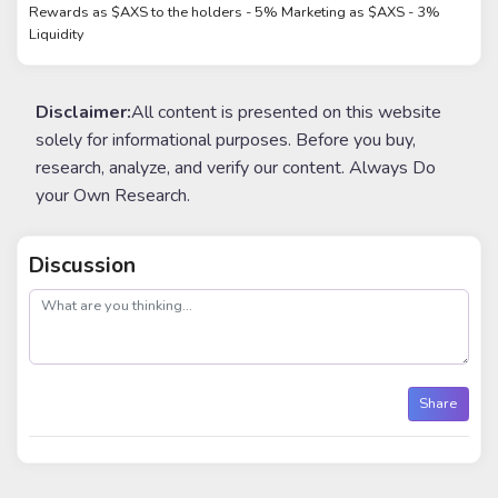
Rewards as $AXS to the holders - 5% Marketing as $AXS - 3%
Liquidity
Disclaimer:
All content is presented on this website
solely for informational purposes. Before you buy,
research, analyze, and verify our content. Always Do
your Own Research.
Discussion
post
Share