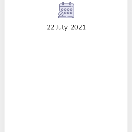
22 July, 2021