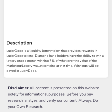
Description
LuckyDoge is a liquidity lottery token that provides rewards in
LuckyDoge tokens. Diamond hand holders have the ability to win a
lottery once a month winning 7% of what ever the value of the
Marketing/Lottery wallet contains at that time. Winnings will be
payed in LuckyDoge.
Disclaimer:
All content is presented on this website
solely for informational purposes. Before you buy,
research, analyze, and verify our content. Always Do
your Own Research.