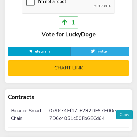
1
Vote for LuckyDoge
Telegram
Twitter
CHART LINK
Contracts
Binance Smart
0x9674Ff47cF292DF97E00e
Copy
Chain
7D6c4851c50Fb6ECd64