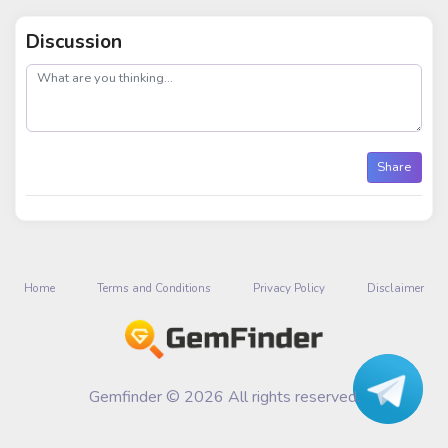
Discussion
post
Share
Home
Terms and Conditions
Privacy Policy
Disclaimer
Gemfinder © 2026 All rights reserved.
Talk