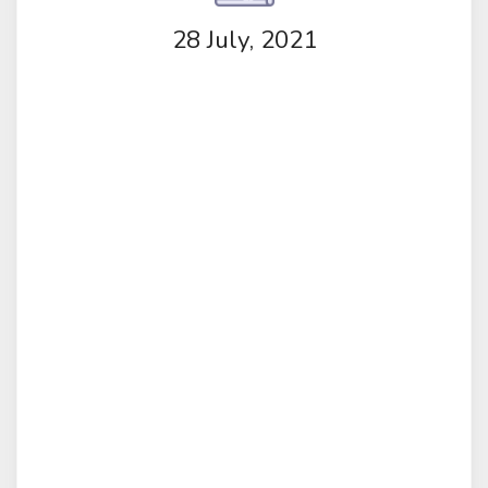
28 July, 2021