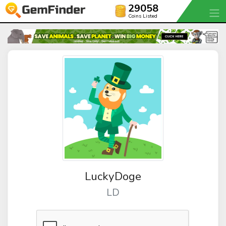
29058
Coins Listed
LuckyDoge
LD