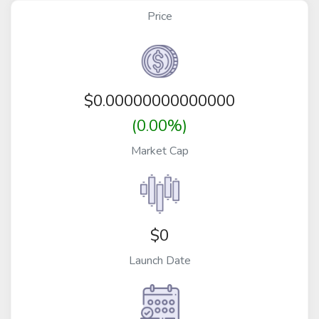
Price
$
0.00000000000000
(0.00%)
Market Cap
$0
Launch Date