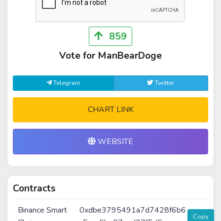
859
Vote for ManBearDoge
Telegram
Twitter
CHART LINK
WEBSITE
Contracts
Binance Smart
0xdbe3795491a7d7428f6b6
Copy