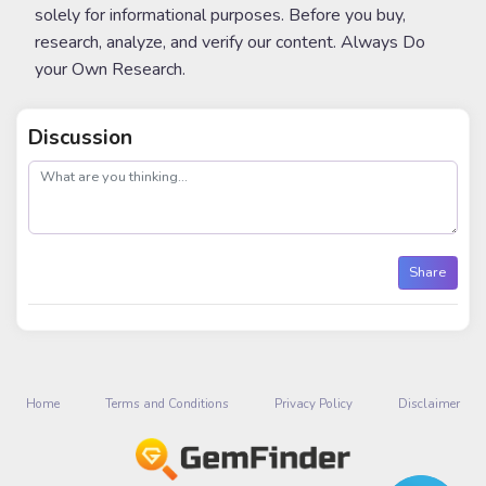
solely for informational purposes. Before you buy,
research, analyze, and verify our content. Always Do
your Own Research.
Discussion
post
Share
Home
Terms and Conditions
Privacy Policy
Disclaimer