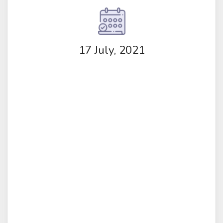
17 July, 2021