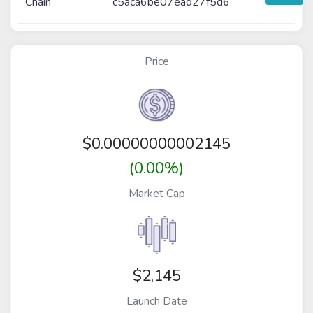
Chain
c5aca6be07ead27f5d6
Price
$
0.00000000002145
(0.00%)
Market Cap
$2,145
Launch Date