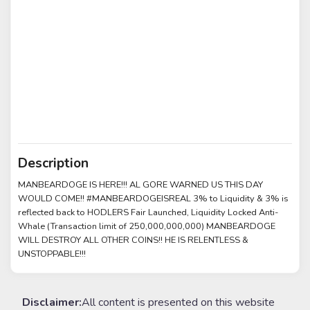
Description
MANBEARDOGE IS HERE!!! AL GORE WARNED US THIS DAY
WOULD COME!! #MANBEARDOGEISREAL 3% to Liquidity & 3% is
reflected back to HODLERS Fair Launched, Liquidity Locked Anti-
Whale (Transaction limit of 250,000,000,000) MANBEARDOGE
WILL DESTROY ALL OTHER COINS!! HE IS RELENTLESS &
UNSTOPPABLE!!!
Disclaimer:
All content is presented on this website