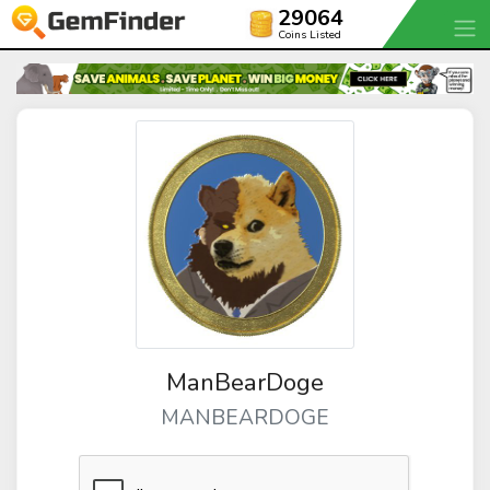
29064
Coins Listed
ManBearDoge
MANBEARDOGE