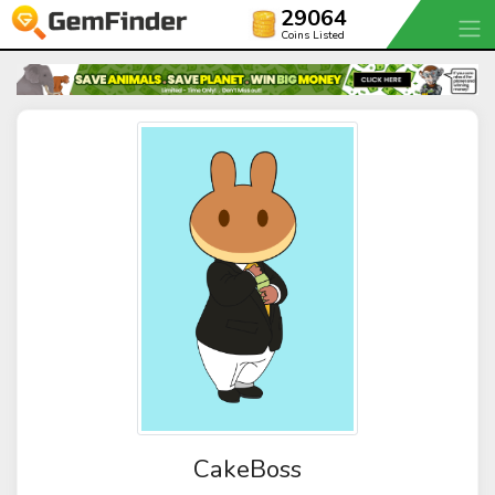
29064
Coins Listed
CakeBoss