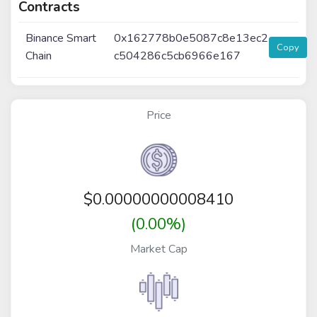
Contracts
Binance Smart
0x162778b0e5087c8e13ec2
Copy
Chain
c504286c5cb6966e167
Price
$
0.00000000008410
(0.00%)
Market Cap