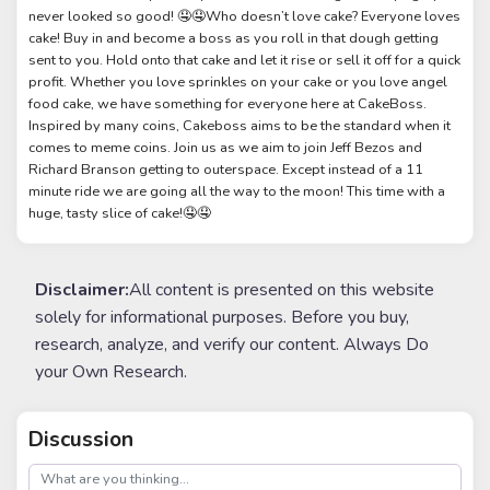
never looked so good! 🤤🤤Who doesn’t love cake? Everyone loves
cake! Buy in and become a boss as you roll in that dough getting
sent to you. Hold onto that cake and let it rise or sell it off for a quick
profit. Whether you love sprinkles on your cake or you love angel
food cake, we have something for everyone here at CakeBoss.
Inspired by many coins, Cakeboss aims to be the standard when it
comes to meme coins. Join us as we aim to join Jeff Bezos and
Richard Branson getting to outerspace. Except instead of a 11
minute ride we are going all the way to the moon! This time with a
huge, tasty slice of cake!🤤🤤
Disclaimer:
All content is presented on this website
solely for informational purposes. Before you buy,
research, analyze, and verify our content. Always Do
your Own Research.
Discussion
post