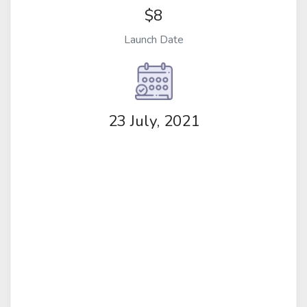
$8
Launch Date
23 July, 2021