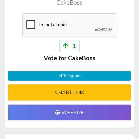
CakeBoss
1
Vote for CakeBoss
Telegram
CHART LINK
WEBSITE