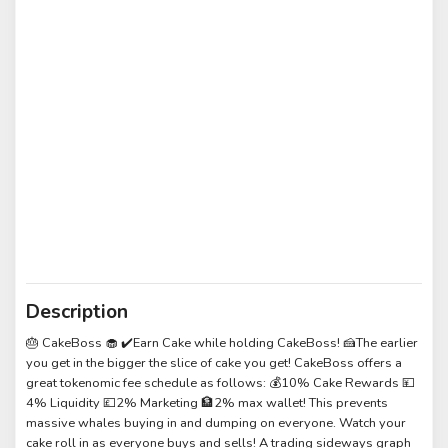
Description
🎂 CakeBoss 🧁 ✔️Earn Cake while holding CakeBoss! 🍰The earlier
you get in the bigger the slice of cake you get! CakeBoss offers a
great tokenomic fee schedule as follows: 💰10% Cake Rewards 💴
4% Liquidity 💷2% Marketing 🏦2% max wallet! This prevents
massive whales buying in and dumping on everyone. Watch your
cake roll in as everyone buys and sells! A trading sideways graph