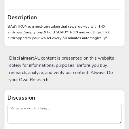
Description
BABYTRON is a next-gen token that rewards you with TRX
airdrops. Simply buy & hold $BABYTRON and you’ll get TRX
airdropped to your wallet every 60 minutes automagically!
Disclaimer:
All content is presented on this website
solely for informational purposes. Before you buy,
research, analyze, and verify our content. Always Do
your Own Research.
Discussion
post