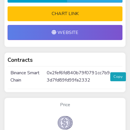
CHART LINK
WEBSITE
Contracts
Binance Smart
0x2fef6fd840b79f0791cc7b9
Copy
Chain
3d7fd89fd99fa2332
Price