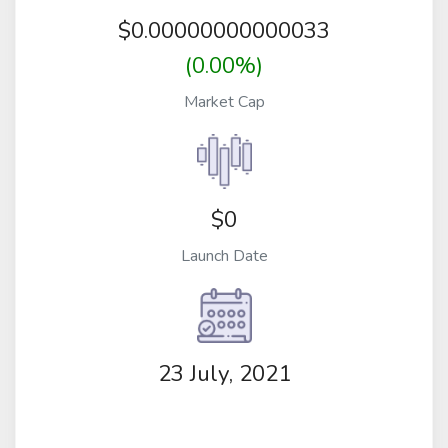
$
0.00000000000033
(0.00%)
Market Cap
$0
Launch Date
23 July, 2021