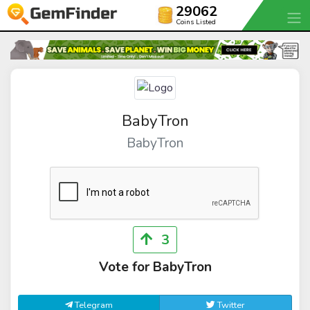
29062
Coins Listed
BabyTron
BabyTron
3
Vote for BabyTron
Telegram
Twitter