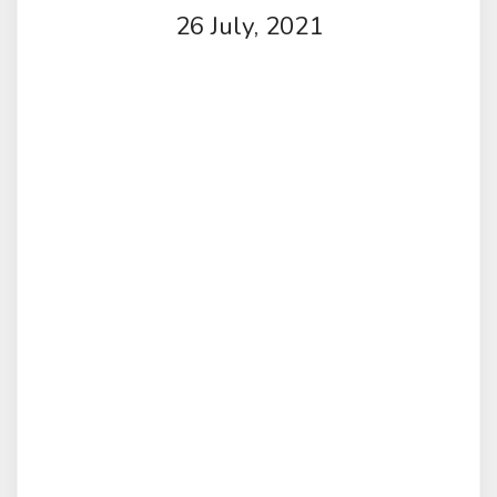
26 July, 2021