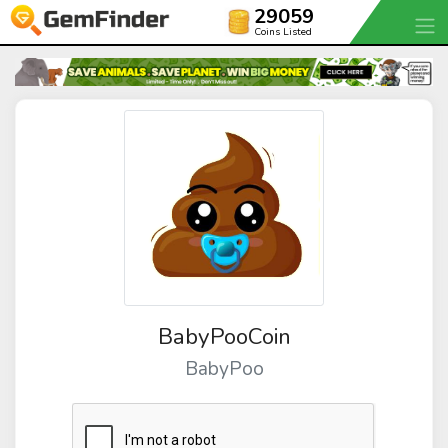
29059
Coins Listed
BabyPooCoin
BabyPoo