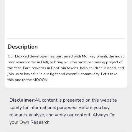
Description
Our Doxxed developer has partnered with Monkey Shanti, the most
renowned coder in Defi, to bring you the most promising project of
the Year. Earn rewards in PooCoin tokens, help children in need, and
join us to have fun in our tight and cheerful community. Let's take
this one to the MOOON!
Disclaimer:
All content is presented on this website
solely for informational purposes. Before you buy,
research, analyze, and verify our content. Always Do
your Own Research.