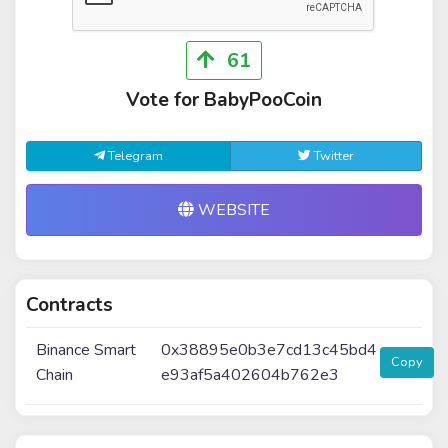
61
Vote for BabyPooCoin
Telegram
Twitter
WEBSITE
Contracts
Binance Smart
0x38895e0b3e7cd13c45bd4
Copy
Chain
e93af5a402604b762e3