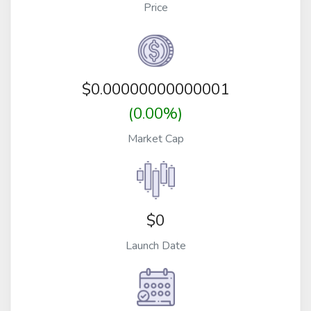
Price
$
0.00000000000001
(0.00%)
Market Cap
$0
Launch Date