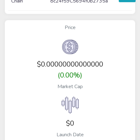
Chain
8c24f59C5694f0b2735a
Price
$
0.00000000000000
(0.00%)
Market Cap
$0
Launch Date