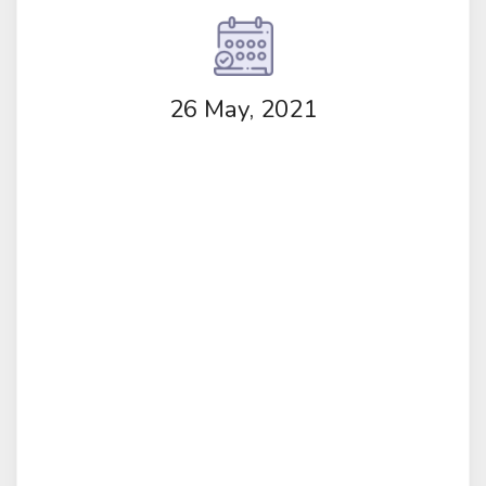
26 May, 2021