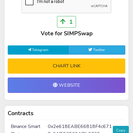
1
Vote for SIMPSwap
Telegram
Twitter
CHART LINK
WEBSITE
Contracts
Binance Smart
0x2e618EABE66818F4c671
Copy