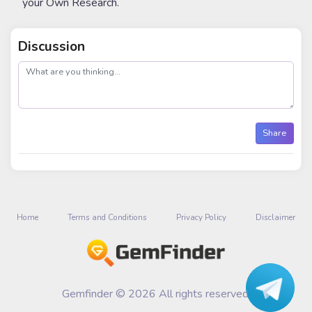
your Own Research.
Discussion
post
Share
Home
Terms and Conditions
Privacy Policy
Disclaimer
Gemfinder © 2026 All rights reserved.