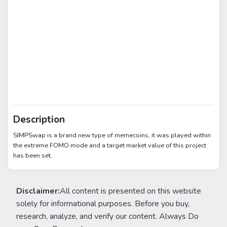
Description
SIMPSwap is a brand new type of memecoins, it was played within
the extreme FOMO mode and a target market value of this project
has been set.
Disclaimer:
All content is presented on this website
solely for informational purposes. Before you buy,
research, analyze, and verify our content. Always Do