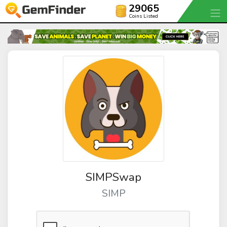
29065
Coins Listed
SIMPSwap
SIMP