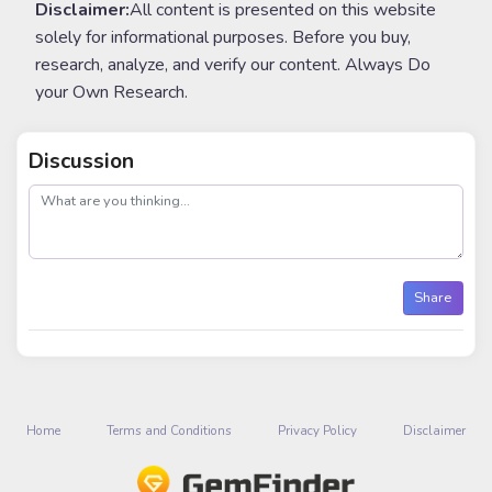
Disclaimer:
All content is presented on this website
solely for informational purposes. Before you buy,
research, analyze, and verify our content. Always Do
your Own Research.
Discussion
post
Share
Home
Terms and Conditions
Privacy Policy
Disclaimer