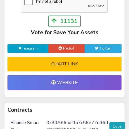
11131
Vote for Save Your Assets
Telegram
Reddit
Twitter
CHART LINK
WEBSITE
Contracts
Binance Smart
0x83A86adf1a7c56e77d36d
Copy