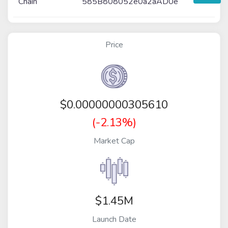
Chain
585B808052e0a2aAD0e
Price
$
0.00000000305610
(-2.13%)
Market Cap
$1.45M
Launch Date