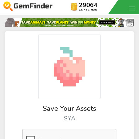
29064
Coins Listed
Save Your Assets
SYA