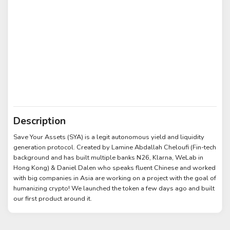
Description
Save Your Assets (SYA) is a legit autonomous yield and liquidity
generation protocol. Created by Lamine Abdallah Cheloufi (Fin-tech
background and has built multiple banks N26, Klarna, WeLab in
Hong Kong) & Daniel Dalen who speaks fluent Chinese and worked
with big companies in Asia are working on a project with the goal of
humanizing crypto! We launched the token a few days ago and built
our first product around it.