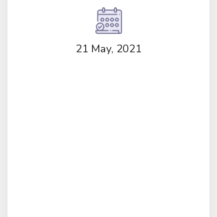
21 May, 2021